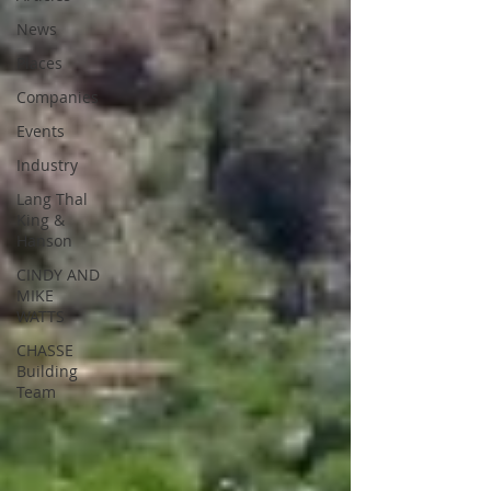
News
Places
Companies
Events
Industry
Lang Thal
King &
Hanson
CINDY AND
MIKE
WATTS
CHASSE
Building
Team