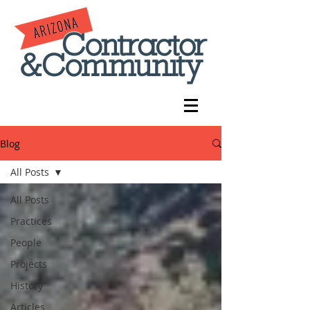
Blog
All Posts
All Posts
Practices
People
Projects
History
Articles