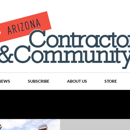
NEWS
SUBSCRIBE
ABOUT US
STORE
Projects
History
Articles
News
Places
C
nson
CINDY AND MIKE WATTS
CHASSE Building Team