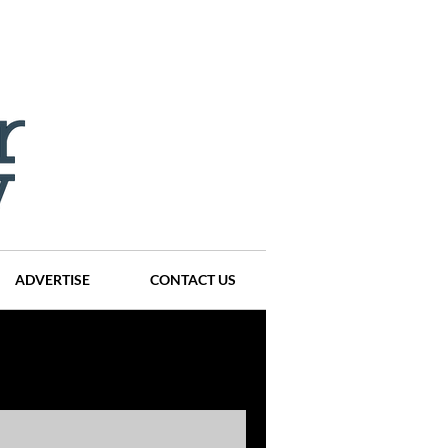
ADVERTISE
CONTACT US
ompanies
Events