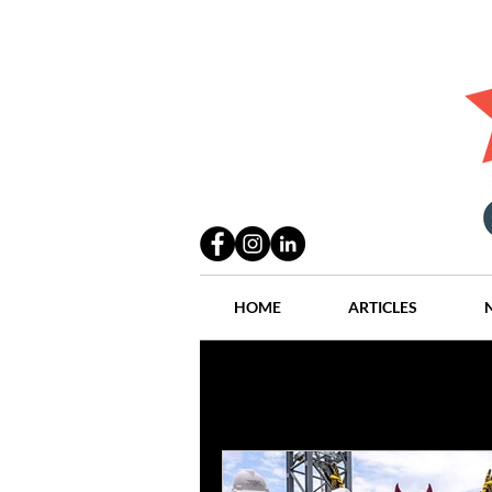
HOME
ARTICLES
All Posts
Practices
People
Industry
Lang Thal King & Ha