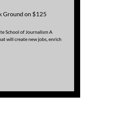
ak Ground on $125
te School of Journalism A
at will create new jobs, enrich