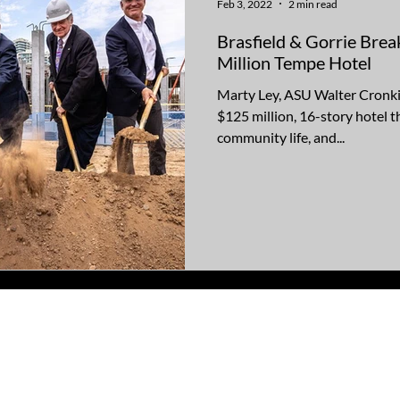
Feb 3, 2022
2 min read
Brasfield & Gorrie Bre
Million Tempe Hotel
Marty Ley, ASU Walter Cronki
$125 million, 16-story hotel th
community life, and...