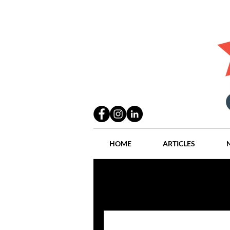
HOME
ARTICLES
All Posts
Practices
People
Industry
Lang Thal King & Ha