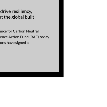
rive resiliency,
t the global built
ence for Carbon Neutral
ience Action Fund (RAF) today
ons have signed a
ng (MOU) documenting a
ng the adoption of resilient
l enhance the service life of
te or potentially increase the
/or existing built environment.
toget