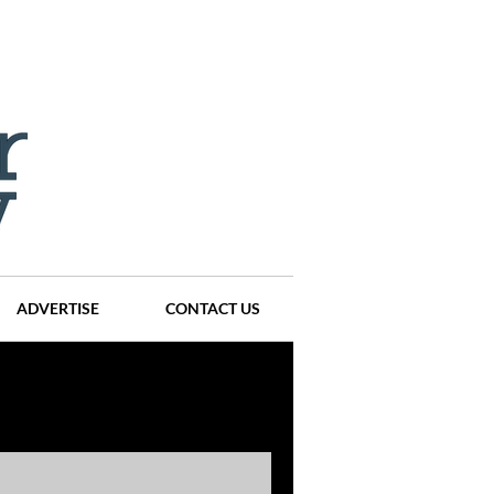
ADVERTISE
CONTACT US
ompanies
Events