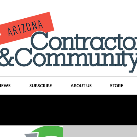
NEWS
SUBSCRIBE
ABOUT US
STORE
Projects
History
Articles
News
Places
C
nson
CINDY AND MIKE WATTS
CHASSE Building Team