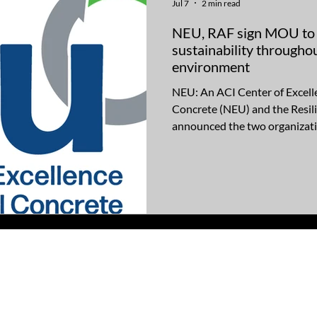
Jul 7
2 min read
NEU, RAF sign MOU to d
sustainability throughou
environment
NEU: An ACI Center of Excell
Concrete (NEU) and the Resil
announced the two organizati
Memorandum of Understandi
shared commitment to advanci
construction practices that wil
structures that include concre
use of concrete in the new and
NEU and RAF staff will work 