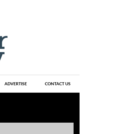
ADVERTISE
CONTACT US
ompanies
Events