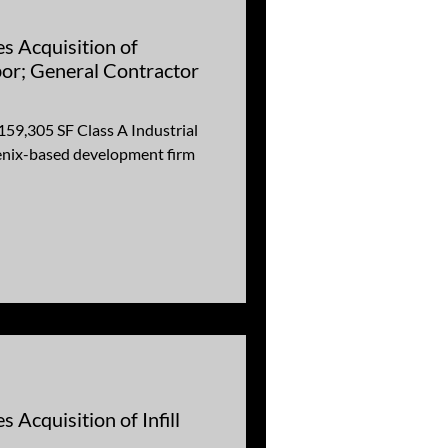
s Acquisition of
or; General Contractor
159,305 SF Class A Industrial
enix-based development firm
 Acquisition of Infill