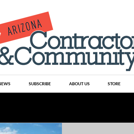
NEWS
SUBSCRIBE
ABOUT US
STORE
Projects
History
Articles
News
Places
C
nson
CINDY AND MIKE WATTS
CHASSE Building Team