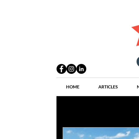
HOME
ARTICLES
All Posts
Practices
People
Industry
Lang Thal King & Ha