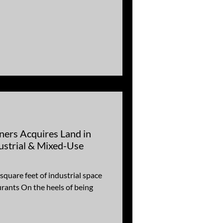
ners Acquires Land in
ustrial & Mixed-Use
uare feet of industrial space
urants On the heels of being