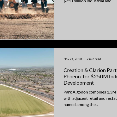
$250 million industrial and...
Nov 21, 2023
2 min read
Creation & Clarion Part
Phoenix for $250M Ind
Development
Park Algodon combines 1.3M sq
with adjacent retail and resta
named among the...