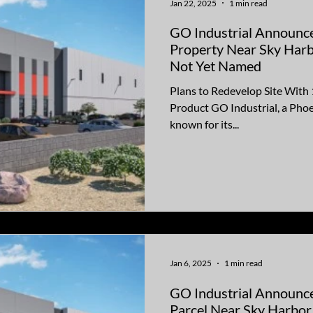
Jan 22, 2025
1 min read
GO Industrial Announce
Property Near Sky Harb
Not Yet Named
Plans to Redevelop Site With 
Product GO Industrial, a Pho
known for its...
Jan 6, 2025
1 min read
GO Industrial Announces
Parcel Near Sky Harbor