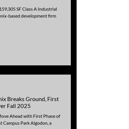
159,305 SF Class A Industrial
enix-based development firm
ix Breaks Ground, First
ver Fall 2025
Move Ahead with First Phase of
t Campus Park Algodon, a