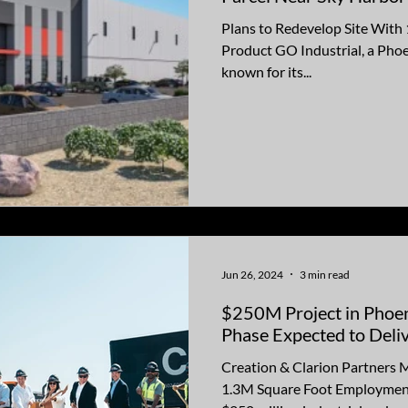
Plans to Redevelop Site With 
Product GO Industrial, a Pho
known for its...
Jun 26, 2024
3 min read
$250M Project in Phoen
Phase Expected to Deli
Creation & Clarion Partners 
1.3M Square Foot Employmen