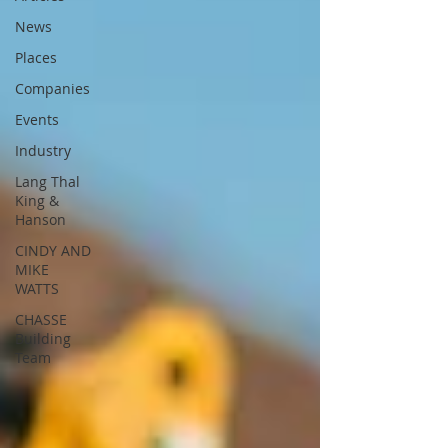
News
Places
Companies
Events
Industry
Lang Thal
King &
Hanson
CINDY AND
MIKE
WATTS
CHASSE
Building
Team