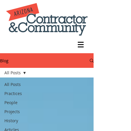
Blog
All Posts
All Posts
Practices
People
Projects
History
Articles