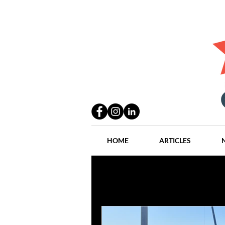
HOME
ARTICLES
All Posts
Practices
People
Industry
Lang Thal King & Ha