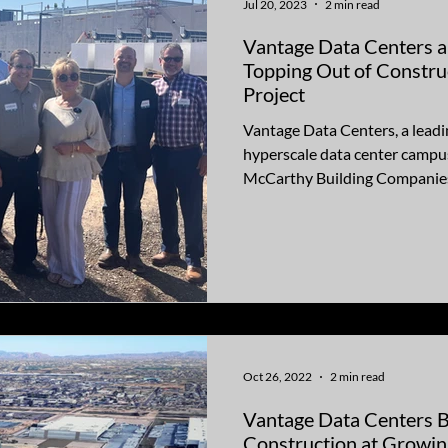
Jul 20, 2023
2 min read
Vantage Data Centers and Mc
Topping Out of Constru
Project
Vantage Data Centers, a leadi
hyperscale data center campus
McCarthy Building Companies
Oct 26, 2022
2 min read
Vantage Data Centers 
Construction at Growi