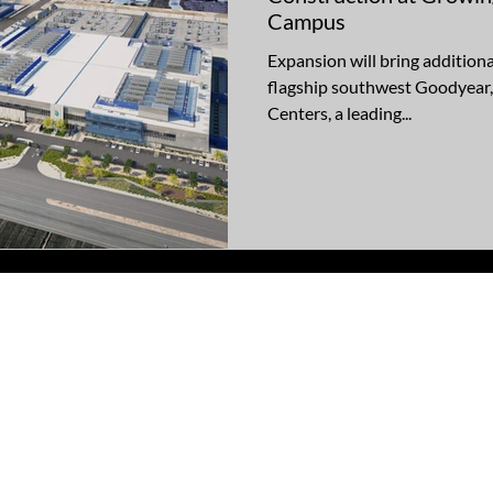
Campus
Expansion will bring additiona
flagship southwest Goodyear,
Centers, a leading...