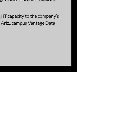
l IT capacity to the company’s
 Ariz., campus Vantage Data