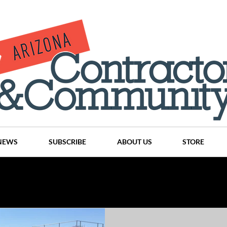
NEWS
SUBSCRIBE
ABOUT US
STORE
Projects
History
Articles
News
Places
C
nson
CINDY AND MIKE WATTS
CHASSE Building Team