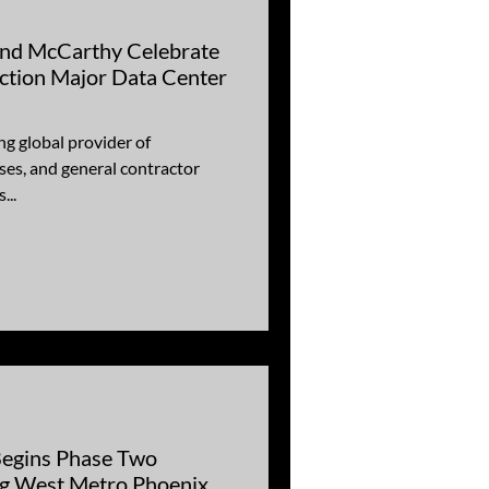
Carthy Celebrate
ction Major Data Center
ng global provider of
es, and general contractor
...
Begins Phase Two
ng West Metro Phoenix