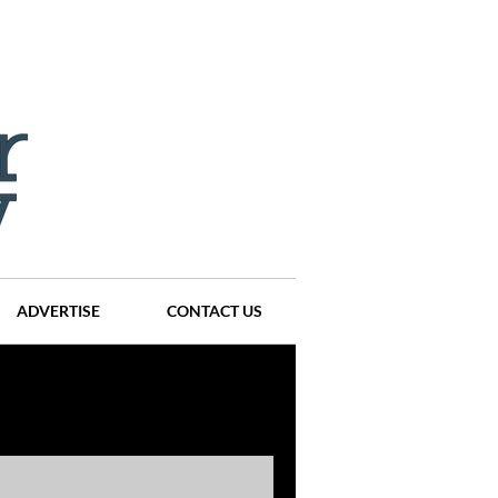
ADVERTISE
CONTACT US
ompanies
Events