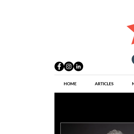
HOME
ARTICLES
All Posts
Practices
People
Industry
Lang Thal King & Ha