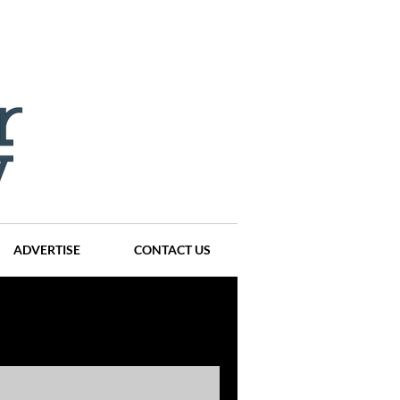
ADVERTISE
CONTACT US
ompanies
Events