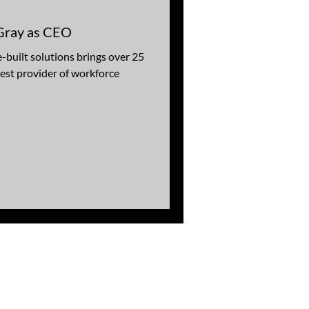
Gray as CEO
-built solutions brings over 25
gest provider of workforce