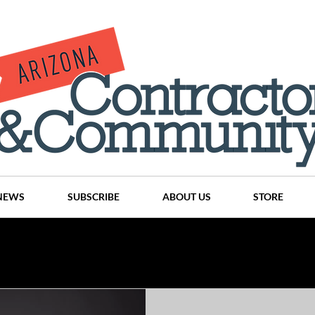
NEWS
SUBSCRIBE
ABOUT US
STORE
Projects
History
Articles
News
Places
C
nson
CINDY AND MIKE WATTS
CHASSE Building Team