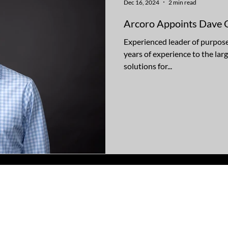
Dec 16, 2024
2 min read
Arcoro Appoints Dave 
Experienced leader of purpose
years of experience to the lar
solutions for...