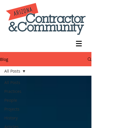
Blog
All Posts
All Posts
Practices
People
Projects
History
Articles