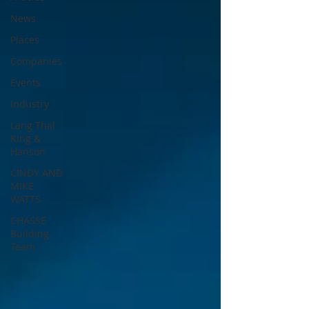
News
Places
Companies
Events
Industry
Lang Thal
King &
Hanson
CINDY AND
MIKE
WATTS
CHASSE
Building
Team