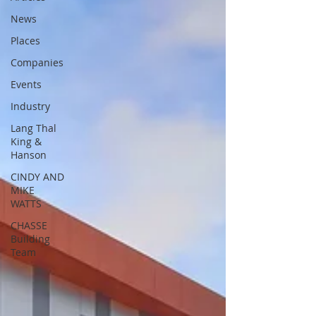
News
Places
Companies
Events
Industry
Lang Thal
King &
Hanson
CINDY AND
MIKE
WATTS
CHASSE
Building
Team