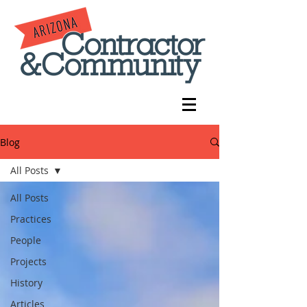
Blog
All Posts
All Posts
Practices
People
Projects
History
Articles