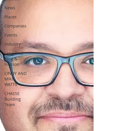
News
Places
Companies
Events
Industry
Lang Thal
King &
Hanson
CINDY AND
MIKE
WATTS
CHASSE
Building
Team