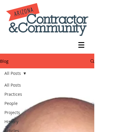
Blog
All Posts
All Posts
Practices
People
Projects
History
Articles