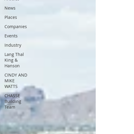
News
Places
Companies
Events
Industry
Lang Thal
King &
Hanson
CINDY AND
MIKE
WATTS
CHASSE
Building
Team