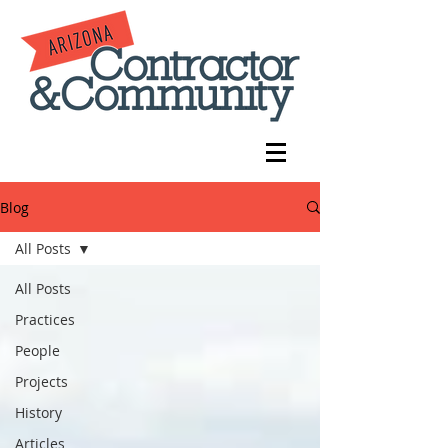
Blog
All Posts
All Posts
Practices
People
Projects
History
Articles