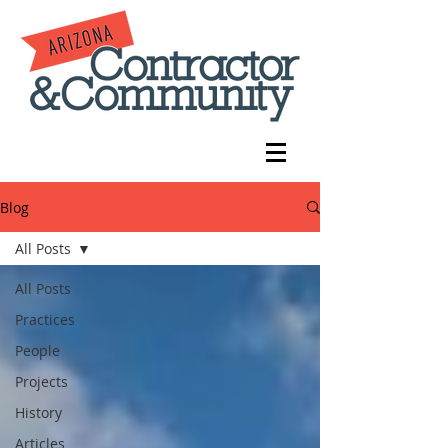
Blog
All Posts
All Posts
Practices
People
Projects
History
Articles