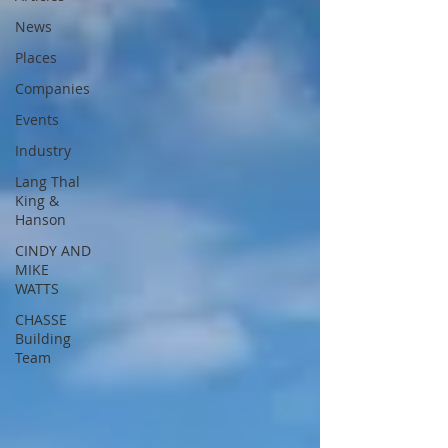
News
Places
Companies
Events
Industry
Lang Thal
King &
Hanson
CINDY AND
MIKE
WATTS
CHASSE
Building
Team