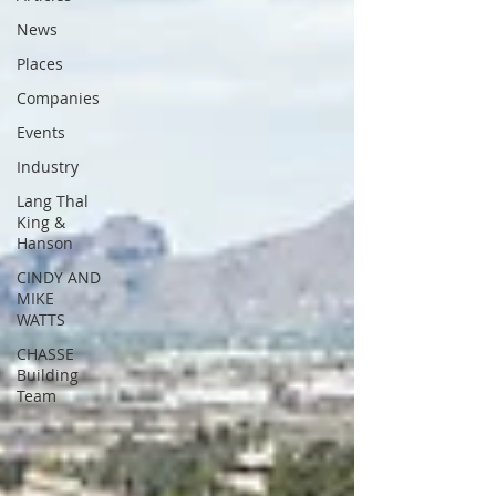
News
Places
Companies
Events
Industry
Lang Thal
King &
Hanson
CINDY AND
MIKE
WATTS
CHASSE
Building
Team