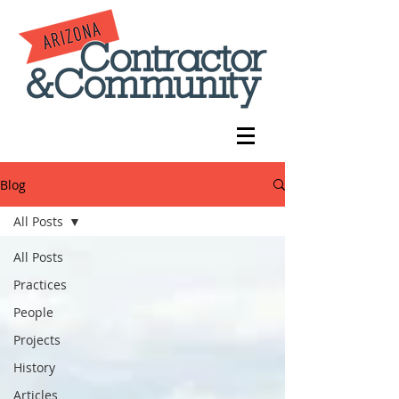
Blog
All Posts
All Posts
Practices
People
Projects
History
Articles