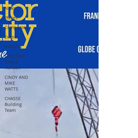
News
Places
Companies
Events
Industry
Lang Thal
King &
Hanson
CINDY AND
MIKE
WATTS
CHASSE
Building
Team