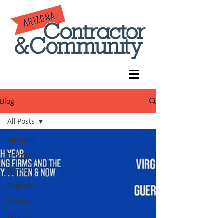
Blog
All Posts
All Posts
Practices
People
Projects
History
Articles