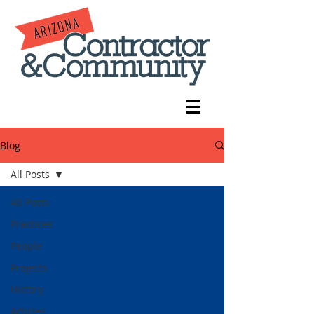
Blog
All Posts
All Posts
Practices
People
Projects
History
Articles