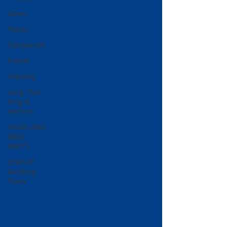
News
Places
Companies
Events
Industry
Lang Thal
King &
Hanson
CINDY AND
MIKE
WATTS
CHASSE
Building
Team