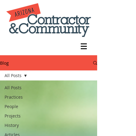
Blog
All Posts
All Posts
Practices
People
Projects
History
Articles