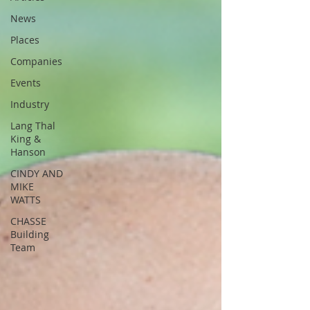
News
Places
Companies
Events
Industry
Lang Thal
King &
Hanson
CINDY AND
MIKE
WATTS
CHASSE
Building
Team