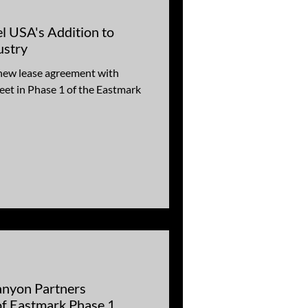
l USA's Addition to
ustry
new lease agreement with
eet in Phase 1 of the Eastmark
nyon Partners
f Eastmark Phase 1,