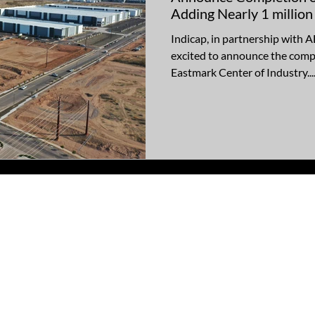
Adding Nearly 1 million
Industrial Space to Mes
Indicap, in partnership with
excited to announce the compl
Eastmark Center of Industry...