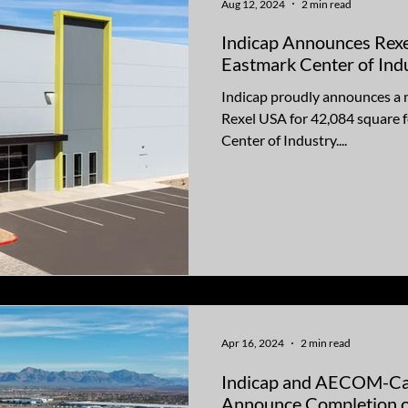
Aug 12, 2024
2 min read
Indicap Announces Rexe
Eastmark Center of Ind
Indicap proudly announces a 
Rexel USA for 42,084 square f
Center of Industry....
Apr 16, 2024
2 min read
Indicap and AECOM-Ca
Announce Completion o