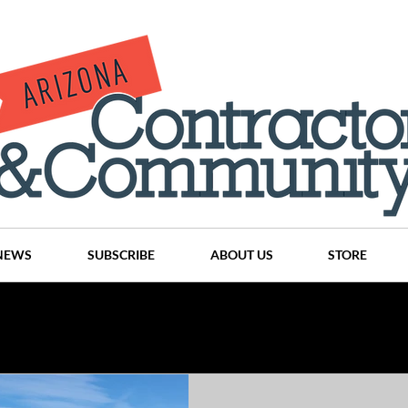
NEWS
SUBSCRIBE
ABOUT US
STORE
Projects
History
Articles
News
Places
C
nson
CINDY AND MIKE WATTS
CHASSE Building Team