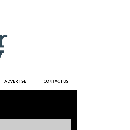
ADVERTISE
CONTACT US
ompanies
Events