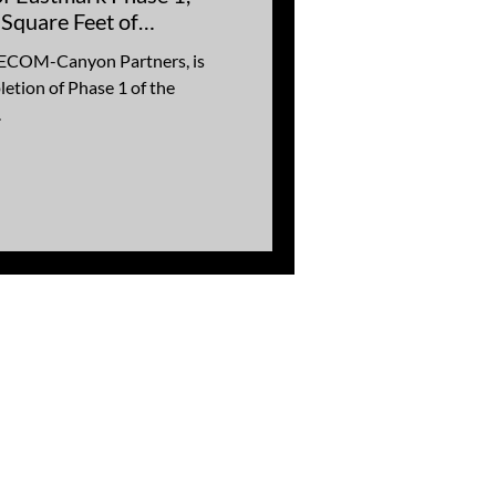
 Square Feet of
a
 AECOM-Canyon Partners, is
etion of Phase 1 of the
.