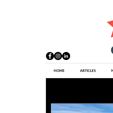
HOME
ARTICLES
All Posts
Practices
People
Industry
Lang Thal King & Ha