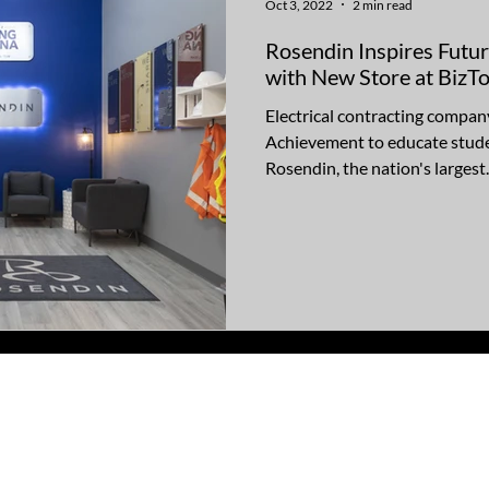
Oct 3, 2022
2 min read
Rosendin Inspires Futu
with New Store at Biz
Electrical contracting compan
Achievement to educate stude
Rosendin, the nation's largest..