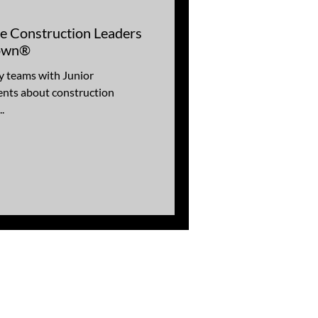
re Construction Leaders
Town®
y teams with Junior
nts about construction
.