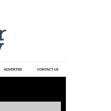
ADVERTISE
CONTACT US
ompanies
Events