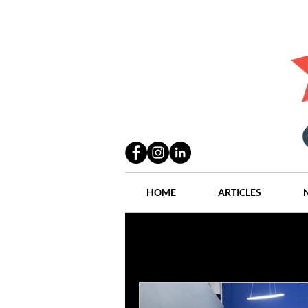
HOME
ARTICLES
All Posts
Practices
People
Industry
Lang Thal King & Ha