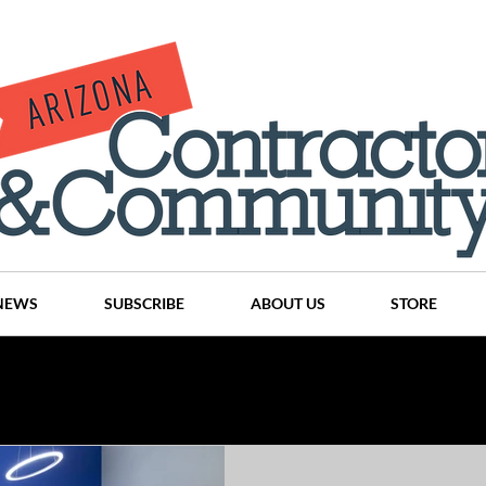
NEWS
SUBSCRIBE
ABOUT US
STORE
Projects
History
Articles
News
Places
C
nson
CINDY AND MIKE WATTS
CHASSE Building Team