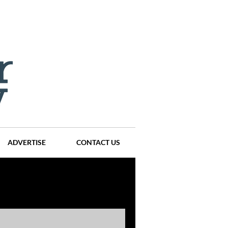
ADVERTISE
CONTACT US
ompanies
Events