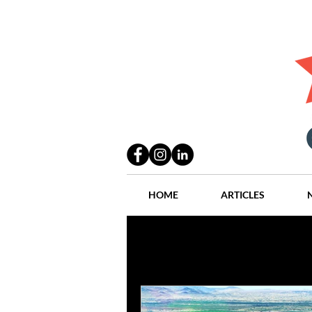
HOME
ARTICLES
All Posts
Practices
People
Industry
Lang Thal King & Ha