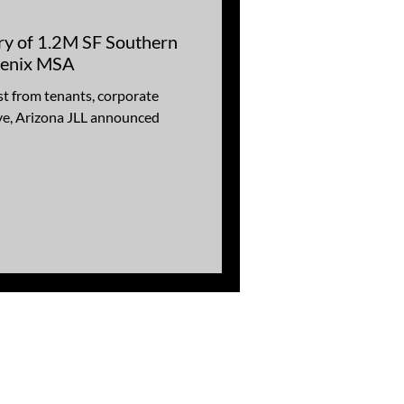
ry of 1.2M SF Southern
hoenix MSA
st from tenants, corporate
ye, Arizona JLL announced