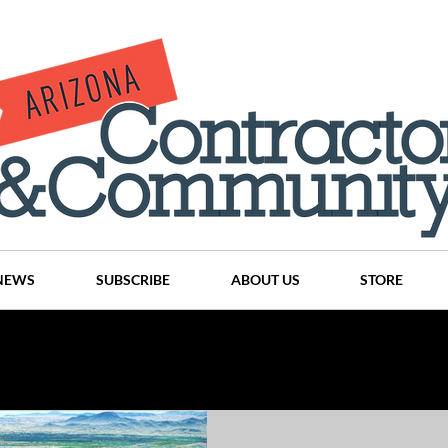
NEWS
SUBSCRIBE
ABOUT US
STORE
Projects
History
Articles
News
Places
C
nson
CINDY AND MIKE WATTS
CHASSE Building Team