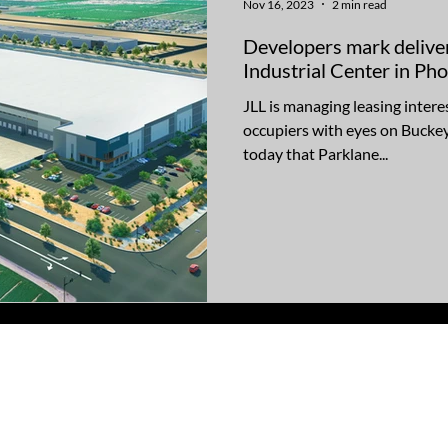
Nov 16, 2023
2 min read
Developers mark delive
Industrial Center in P
JLL is managing leasing intere
occupiers with eyes on Bucke
today that Parklane...