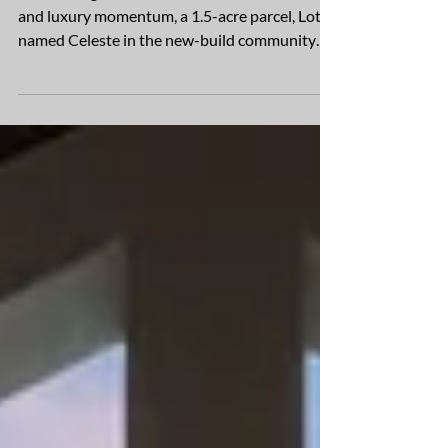
$5M Homesite in Under 48 Hours
In a striking demonstration of market demand
and luxury momentum, a 1.5-acre parcel, Lot 1
named Celeste in the new-build community
of...