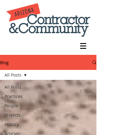
Blog
All Posts
All Posts
Practices
People
Projects
History
Articles