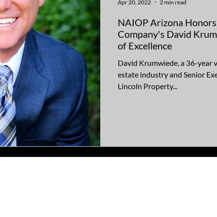
Apr 20, 2022
2 min read
NAIOP Arizona Honors 
Company's David Krum
of Excellence
David Krumwiede, a 36-year v
estate industry and Senior Ex
Lincoln Property...