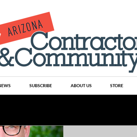
NEWS
SUBSCRIBE
ABOUT US
STORE
Projects
History
Articles
News
Places
C
nson
CINDY AND MIKE WATTS
CHASSE Building Team