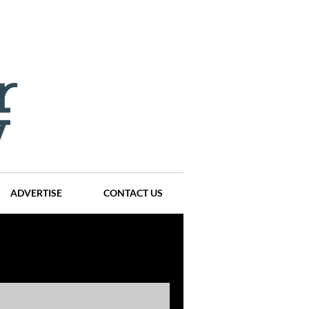
ADVERTISE
CONTACT US
ompanies
Events