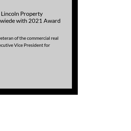
Lincoln Property
wiede with 2021 Award
eteran of the commercial real
ecutive Vice President for