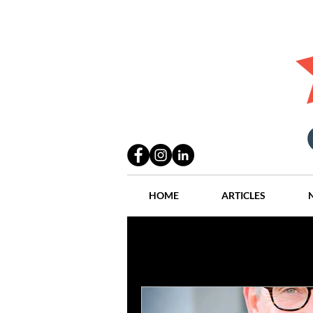
HOME
ARTICLES
All Posts
Practices
People
Industry
Lang Thal King & Ha