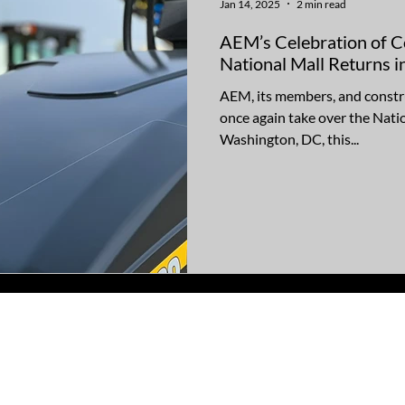
Jan 14, 2025
2 min read
AEM’s Celebration of C
National Mall Returns 
AEM, its members, and constru
once again take over the Natio
Washington, DC, this...