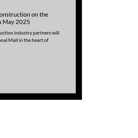
onstruction on the
in May 2025
ction industry partners will
nal Mall in the heart of