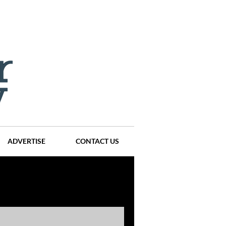
ADVERTISE
CONTACT US
ompanies
Events