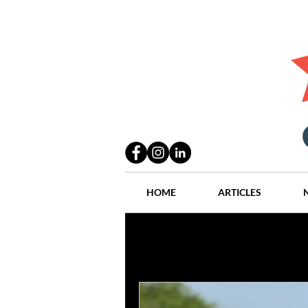
HOME
ARTICLES
All Posts
Practices
People
Industry
Lang Thal King & Ha