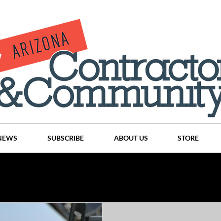
NEWS
SUBSCRIBE
ABOUT US
STORE
Projects
History
Articles
News
Places
C
nson
CINDY AND MIKE WATTS
CHASSE Building Team