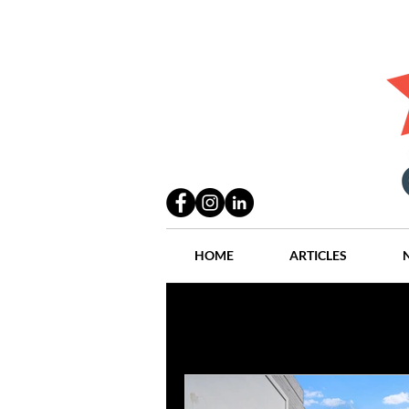
HOME
ARTICLES
All Posts
Practices
People
Industry
Lang Thal King & Ha