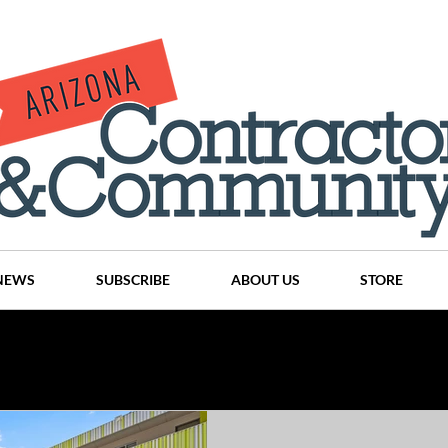
NEWS
SUBSCRIBE
ABOUT US
STORE
Projects
History
Articles
News
Places
C
nson
CINDY AND MIKE WATTS
CHASSE Building Team