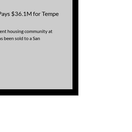
 Pays $36.1M for Tempe
dent housing community at
s been sold to a San