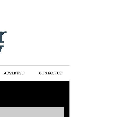
ADVERTISE
CONTACT US
ompanies
Events