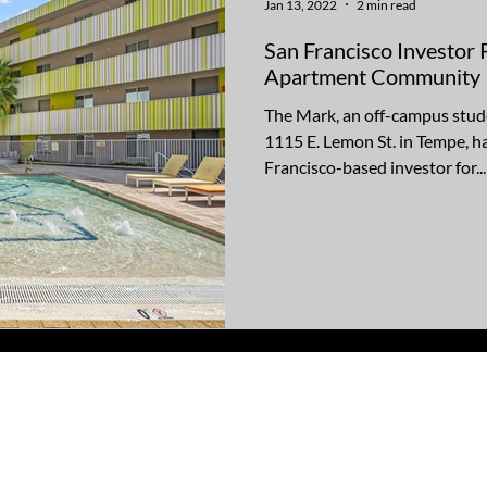
Jan 13, 2022
2 min read
San Francisco Investor
Apartment Community
The Mark, an off-campus stu
1115 E. Lemon St. in Tempe, ha
Francisco-based investor for...