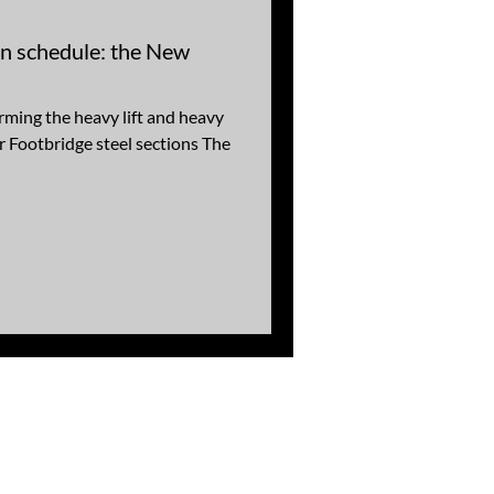
on schedule: the New
ing the heavy lift and heavy
r Footbridge steel sections The