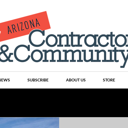
NEWS
SUBSCRIBE
ABOUT US
STORE
Projects
History
Articles
News
Places
C
nson
CINDY AND MIKE WATTS
CHASSE Building Team