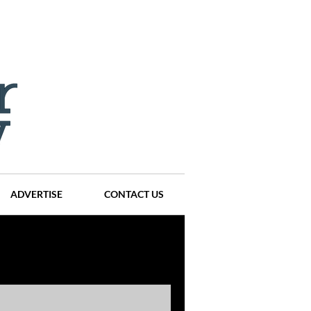
ADVERTISE
CONTACT US
ompanies
Events