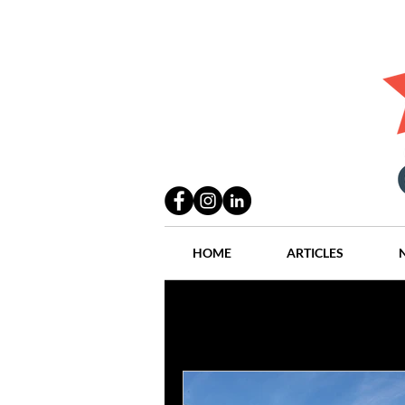
HOME
ARTICLES
All Posts
Practices
People
Industry
Lang Thal King & Ha