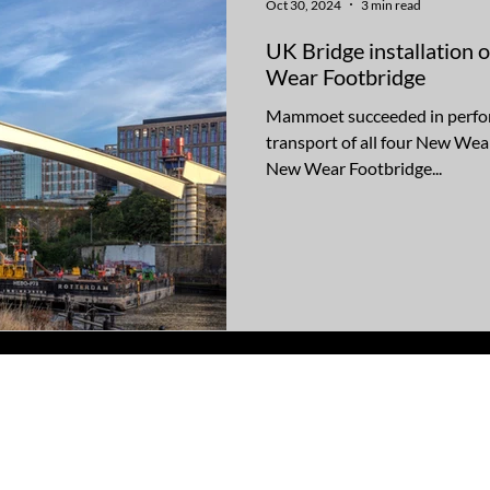
Oct 30, 2024
3 min read
UK Bridge installation 
Wear Footbridge
Mammoet succeeded in perform
transport of all four New Wea
New Wear Footbridge...