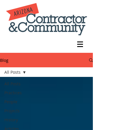
Blog
All Posts
All Posts
Practices
People
Projects
History
Articles