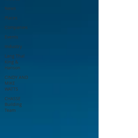
News
Places
Companies
Events
Industry
Lang Thal
King &
Hanson
CINDY AND
MIKE
WATTS
CHASSE
Building
Team