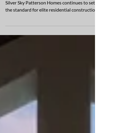
Award-winning new homes break ground in
Silver Sky Patterson Homes continues to set
the standard for elite residential construction,
with...