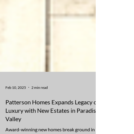
Feb 10, 2025
2 min read
Patterson Homes Expands Legacy of
Luxury with New Estates in Paradise
Valley