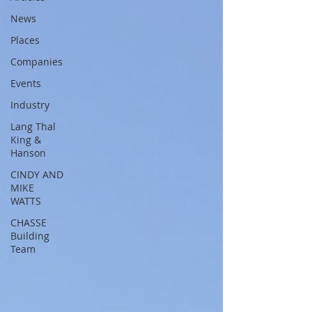
News
Places
Companies
Events
Industry
Lang Thal
King &
Hanson
CINDY AND
MIKE
WATTS
CHASSE
Building
Team