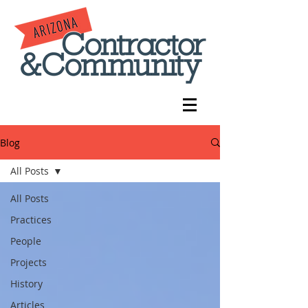
Blog
All Posts
All Posts
Practices
People
Projects
History
Articles