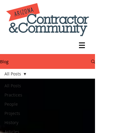
Blog
All Posts
All Posts
Practices
People
Projects
History
Articles