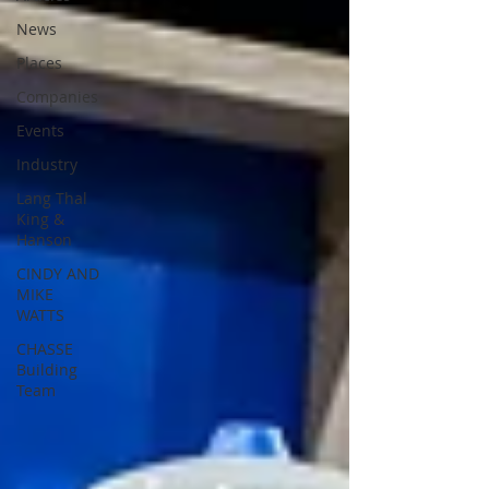
News
Places
Companies
Events
Industry
Lang Thal
King &
Hanson
CINDY AND
MIKE
WATTS
CHASSE
Building
Team