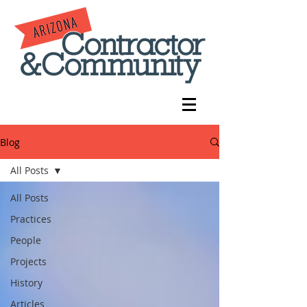
Blog
All Posts
All Posts
Practices
People
Projects
History
Articles