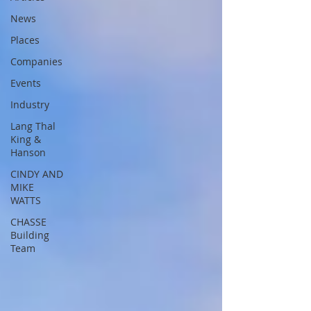
News
Places
Companies
Events
Industry
Lang Thal
King &
Hanson
CINDY AND
MIKE
WATTS
CHASSE
Building
Team