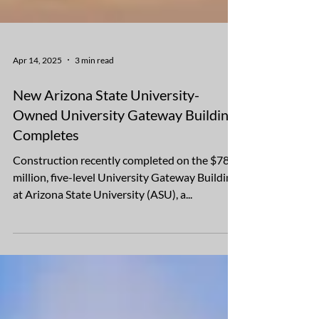
Apr 14, 2025
3 min read
New Arizona State University-
Owned University Gateway Building
Completes
Construction recently completed on the $78
million, five-level University Gateway Building
at Arizona State University (ASU), a...