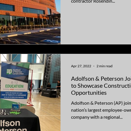
contractor Rosendin...
Apr 27, 2022
2 min read
Adolfson & Peterson Jo
to Showcase Construct
Opportunities
Adolfson & Peterson (AP) join
nation’s largest employee-own
company with a regional...