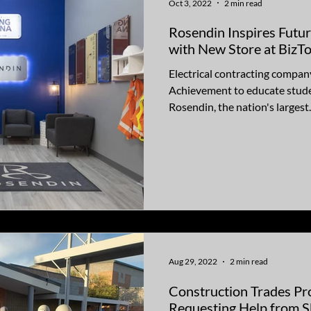
Oct 3, 2022
2 min read
Rosendin Inspires Futu
with New Store at Biz
Electrical contracting compan
Achievement to educate stude
Rosendin, the nation's largest..
Aug 29, 2022
2 min read
Construction Trades Pr
Requesting Help from S