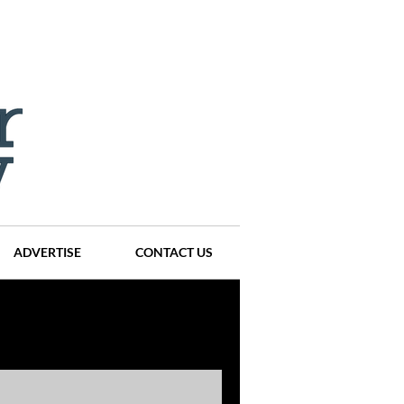
ADVERTISE
CONTACT US
ompanies
Events