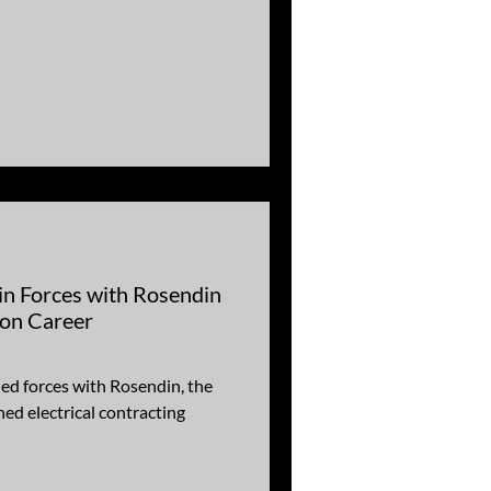
in Forces with Rosendin
ion Career
ed forces with Rosendin, the
ed electrical contracting