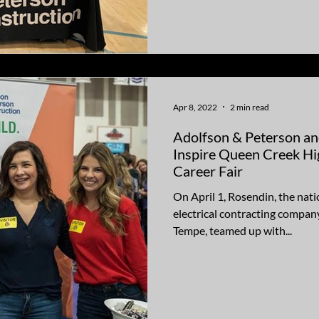
Apr 8, 2022
2 min read
Adolfson & Peterson an
Inspire Queen Creek Hi
Career Fair
On April 1, Rosendin, the nat
electrical contracting company
Tempe, teamed up with...