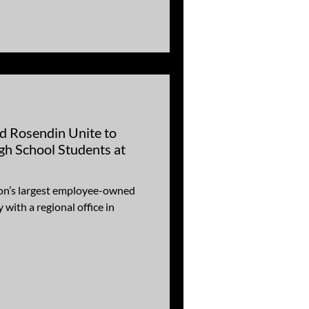
d Rosendin Unite to
gh School Students at
ion’s largest employee-owned
 with a regional office in