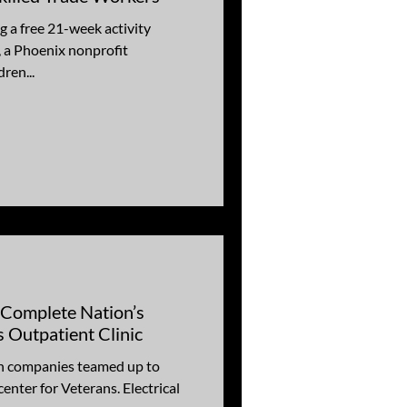
 a free 21-week activity
 a Phoenix nonprofit
ren...
 Complete Nation’s
s Outpatient Clinic
on companies teamed up to
enter for Veterans. Electrical