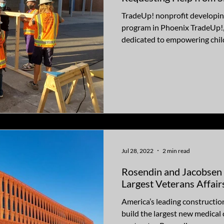
TradeUp! nonprofit developing
program in Phoenix TradeUp!,
dedicated to empowering child
Jul 28, 2022
2 min read
Rosendin and Jacobsen
Largest Veterans Affair
America’s leading constructi
build the largest new medical c