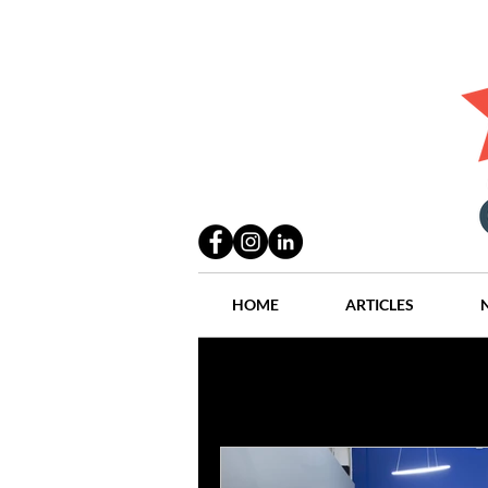
HOME
ARTICLES
All Posts
Practices
People
Industry
Lang Thal King & Ha