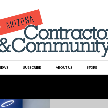
NEWS
SUBSCRIBE
ABOUT US
STORE
Projects
History
Articles
News
Places
C
nson
CINDY AND MIKE WATTS
CHASSE Building Team