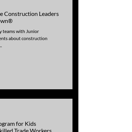
re Construction Leaders
Town®
y teams with Junior
nts about construction
.
ogram for Kids
killed Trade Workers