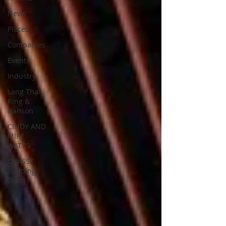
News
Places
Companies
Events
Industry
Lang Thal
King &
Hanson
CINDY AND
MIKE
WATTS
CHASSE
Building
Team