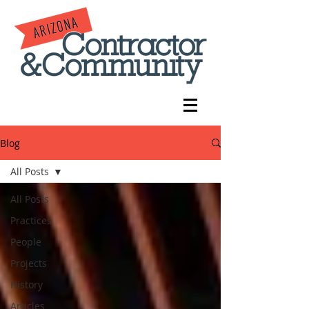
Blog
All Posts
All Posts
Practices
People
Projects
History
Articles