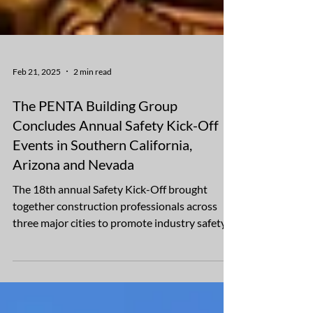
Feb 21, 2025
2 min read
The PENTA Building Group
Concludes Annual Safety Kick-Off
Events in Southern California,
Arizona and Nevada
The 18th annual Safety Kick-Off brought
together construction professionals across
three major cities to promote industry safety
The...