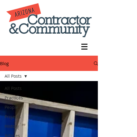
Blog
All Posts
All Posts
Practices
People
Projects
History
Articles