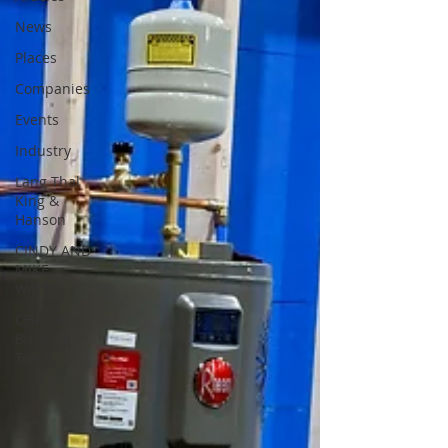
News
Places
Companies
Events
Industry
Lang Thal
King &
Hanson
CINDY AND
MIKE
WATTS
CHASSE
Building
Team