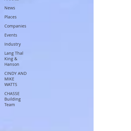
News
Places
Companies
Events
Industry
Lang Thal
King &
Hanson
CINDY AND
MIKE
WATTS
CHASSE
Building
Team