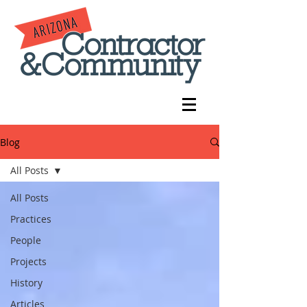
Blog
All Posts
All Posts
Practices
People
Projects
History
Articles