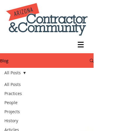
Blog
All Posts
All Posts
Practices
People
Projects
History
Articles