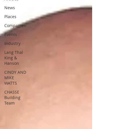
News
Places
Companies
Events
Industry
Lang Thal
King &
Hanson
CINDY AND
MIKE
WATTS
CHASSE
Building
Team