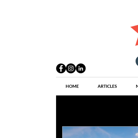
HOME
ARTICLES
All Posts
Practices
People
Industry
Lang Thal King & Ha