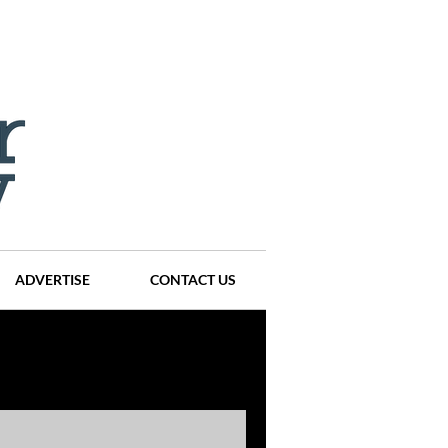
ADVERTISE
CONTACT US
ompanies
Events