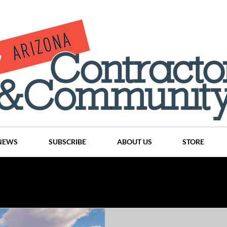
NEWS
SUBSCRIBE
ABOUT US
STORE
Projects
History
Articles
News
Places
C
nson
CINDY AND MIKE WATTS
CHASSE Building Team