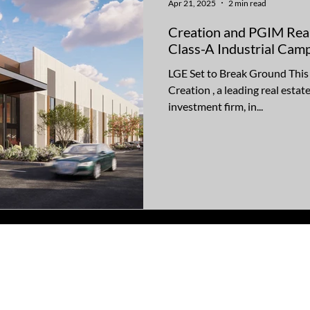
Apr 21, 2025
2 min read
Creation and PGIM Real
Class-A Industrial Camp
LGE Set to Break Ground Thi
Creation , a leading real esta
investment firm, in...