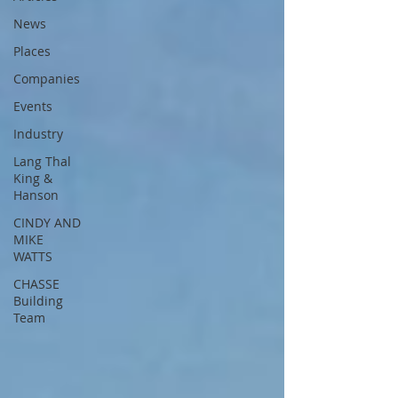
News
Places
Companies
Events
Industry
Lang Thal
King &
Hanson
CINDY AND
MIKE
WATTS
CHASSE
Building
Team