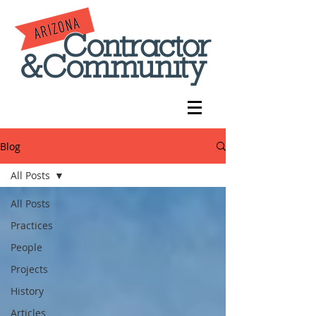
Blog
All Posts
All Posts
Practices
People
Projects
History
Articles