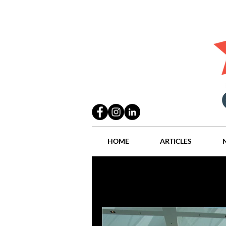
HOME
ARTICLES
All Posts
Practices
People
Industry
Lang Thal King & Ha