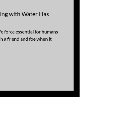
ding with Water Has
fe force essential for humans
th a friend and foe when it