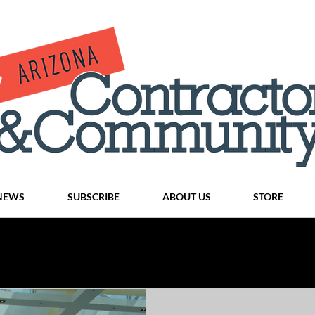
NEWS
SUBSCRIBE
ABOUT US
STORE
Projects
History
Articles
News
Places
C
nson
CINDY AND MIKE WATTS
CHASSE Building Team