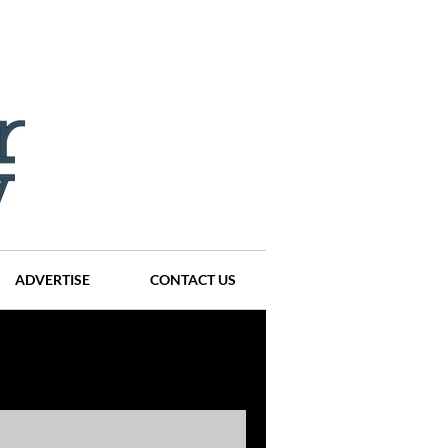
ADVERTISE
CONTACT US
ompanies
Events