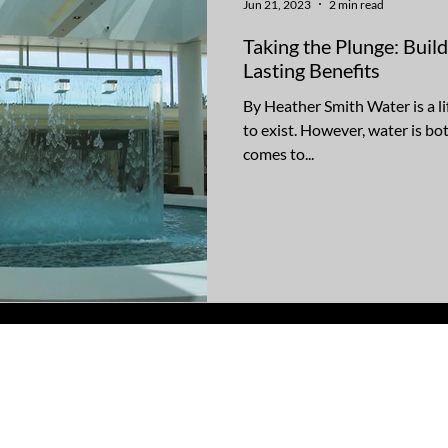
Jun 21, 2023
2 min read
Taking the Plunge: Buil
Lasting Benefits
By Heather Smith Water is a li
to exist. However, water is bo
comes to...