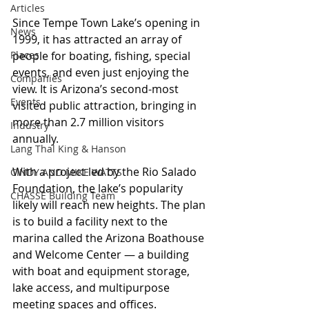
Articles
Since Tempe Town Lake’s opening in 
News
1999, it has attracted an array of 
Places
people for boating, fishing, special 
events, and even just enjoying the 
Companies
view. It is Arizona’s second-most 
Events
visited public attraction, bringing in 
more than 2.7 million visitors 
Industry
annually.
Lang Thal King & Hanson
With a project led by the Rio Salado 
CINDY AND MIKE WATTS
Foundation, the lake’s popularity 
CHASSE Building Team
likely will reach new heights. The plan 
is to build a facility next to the 
marina called the Arizona Boathouse 
and Welcome Center — a building 
with boat and equipment storage, 
lake access, and multipurpose 
meeting spaces and offices.