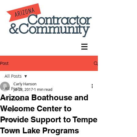
Post
All Posts
Carly Hanson
All Posts
Jul 28, 2017
1 min read
Arizona Boathouse and
Practices
Welcome Center to
People
Provide Support to Tempe
Projects
Town Lake Programs
History