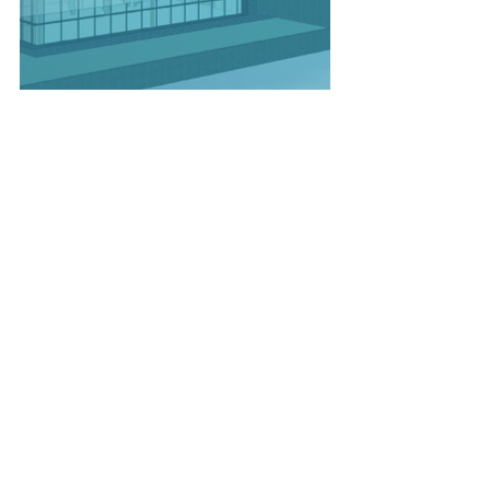
#TempeTownLake
#RioSaladoFoundation
#ArizonaBoathouseandWelcomeCent
er
#SaltRiverProject
#SaltRiverPimaMaricopaCommunity
#Transwestern
#Tempe
Recent Posts
See All