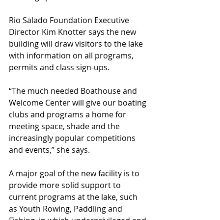
Rio Salado Foundation Executive 
Director Kim Knotter says the new 
building will draw visitors to the lake 
with information on all programs, 
permits and class sign-ups.
“The much needed Boathouse and 
Welcome Center will give our boating 
clubs and programs a home for 
meeting space, shade and the 
increasingly popular competitions 
and events,” she says.
A major goal of the new facility is to 
provide more solid support to 
current programs at the lake, such 
as Youth Rowing, Paddling and 