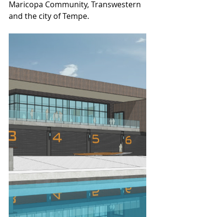
Maricopa Community, Transwestern 
and the city of Tempe.  