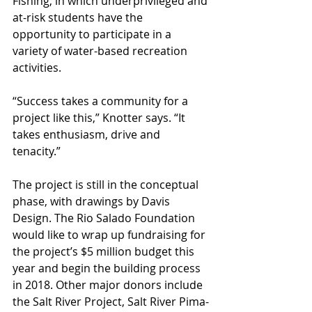
Fishing, in which underprivileged and 
at-risk students have the 
opportunity to participate in a 
variety of water-based recreation 
activities.
“Success takes a community for a 
project like this,” Knotter says. “It 
takes enthusiasm, drive and 
tenacity.”
The project is still in the conceptual 
phase, with drawings by Davis 
Design. The Rio Salado Foundation 
would like to wrap up fundraising for 
the project’s $5 million budget this 
year and begin the building process 
in 2018. Other major donors include 
the Salt River Project, Salt River Pima-