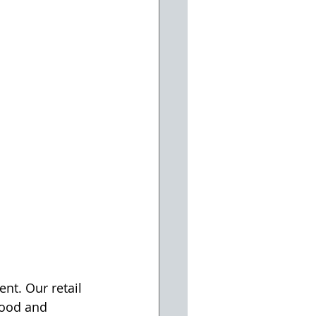
nt. Our retail 
ood and 