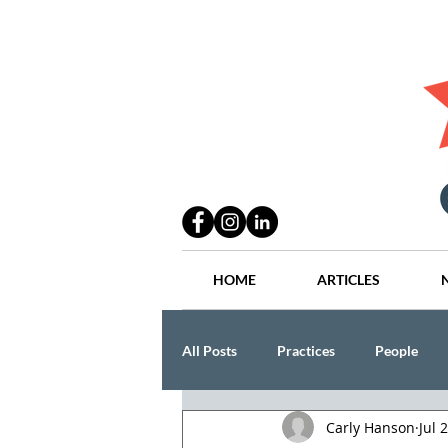
HOME
ARTICLES
All Posts
Practices
People
Carly Hanson
Jul 
Industry
Lang Thal King & Ha