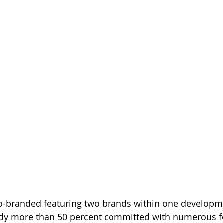
co-branded featuring two brands within one developme
dy more than 50 percent committed with numerous f