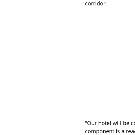
corridor.
"Our hotel will be 
component is alrea