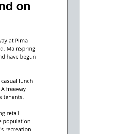
nd on
way at Pima 
ad. MainSpring 
and have begun 
 casual lunch 
 A freeway 
s tenants.
g retail 
e population 
s recreation 