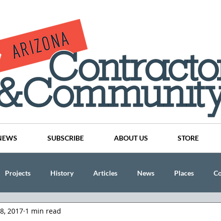
NEWS
SUBSCRIBE
ABOUT US
STORE
Projects
History
Articles
News
Places
C
28, 2017
1 min read
nson
CINDY AND MIKE WATTS
CHASSE Building Team