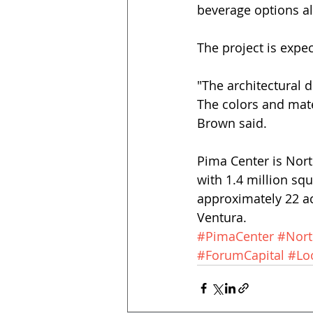
beverage options al
The project is expec
"The architectural 
The colors and mater
Brown said. 
Pima Center is Nort
with 1.4 million sq
approximately 22 ac
Ventura.
#PimaCenter
#Nort
#ForumCapital
#Lo