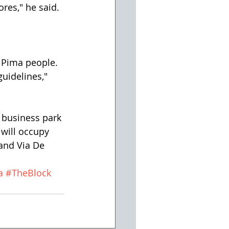
res," he said.
r Pima people. 
uidelines," 
 business park 
 will occupy 
and Via De 
a
#TheBlock