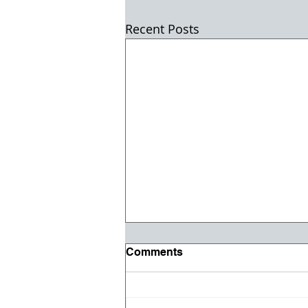
Recent Posts
Comments