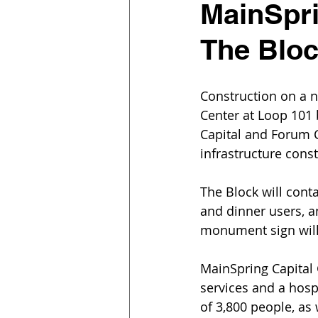
MainSpri
The Bloc
Construction on a n
Center at Loop 101
Capital and Forum C
infrastructure const
The Block will cont
and dinner users, an
monument sign will 
MainSpring Capital G
services and a hos
of 3,800 people, as