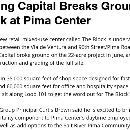
ng Capital Breaks Grou
k at Pima Center
ew retail mixed-use center called The Block is under
 between the Via de Ventura and 90th Street/Pima Ro
apital broke ground on the 22-acre project in June, 
ruction and grading of the full site.
ain 35,000 square feet of shop space designed for fast
d 60,000 square feet for office and hospitality space.
sit along Loop 101 to get the word out for The Block'
roup Principal Curtis Brown said he is excited to brin
pitality component to Pima Center's daytime employe
 well as add options to the Salt River Pima Community'