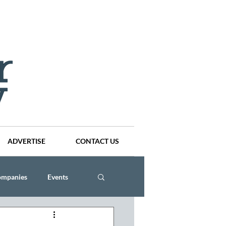
ADVERTISE
CONTACT US
ompanies
Events