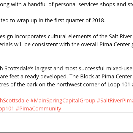
ong with a handful of personal services shops and sto
ted to wrap up in the first quarter of 2018.
design incorporates cultural elements of the Salt Rive
ials will be consistent with the overall Pima Center g
h Scottsdale’s largest and most successful mixed-use
uare feet already developed. The Block at Pima Center
res of the park on the northwest corner of Loop 101 
hScottsdale
#MainSpringCapitalGroup
#SaltRiverPim
op101
#PimaCommunity