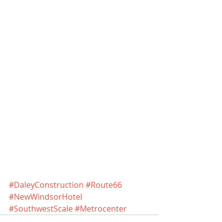
#DaleyConstruction
#Route66
#NewWindsorHotel
#SouthwestScale
#Metrocenter