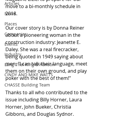
Articles
move to a bi-monthly schedule in 
2018.
News
Places
Our cover story is by Donna Reiner 
Companies
about a pioneering woman in the 
construction industry: Jeanette E. 
Events
Daley. She was a real firecracker, 
Industry
being quoted in 1949 saying about 
men, "I can talk their language, meet 
Lang Thal King & Hanson
them on their own ground, and play 
CINDY AND MIKE WATTS
poker with the best of them!"
CHASSE Building Team
Thanks to all who contributed to the 
issue including Billy Horner, Laura 
Horner, John Bueker, Christia 
Gibbons, and Douglas Sydnor.