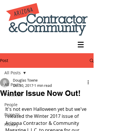
Post
All Posts
Douglas Towne
All Posts
Oct 30, 2017
1 min read
Winter Issue Now Out!
Practices
People
It's not even Halloween yet but we've 
Projects
released the Winter 2017 issue of 
Arizona Contractor & Community 
History
Magazine L.L.C. to prepare for our 