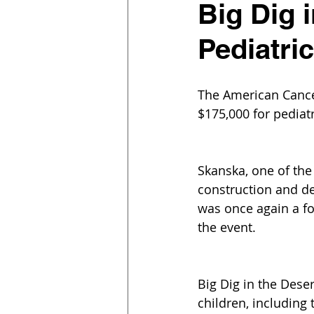
Big Dig 
Pediatri
The American Cancer
$175,000 for pediat
Skanska, one of the
construction and d
was once again a f
the event.
Big Dig in the Deser
children, including 