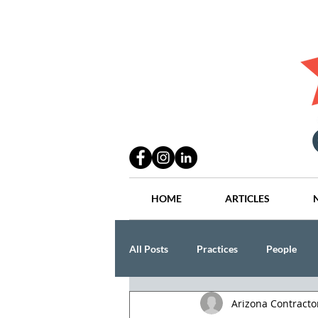
HOME
ARTICLES
All Posts
Practices
People
Arizona Contract
Industry
Lang Thal King & Ha