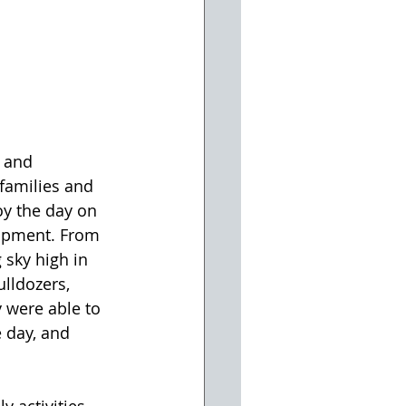
 and 
 families and 
 the day on 
uipment. From 
 sky high in 
ulldozers, 
 were able to 
 day, and 