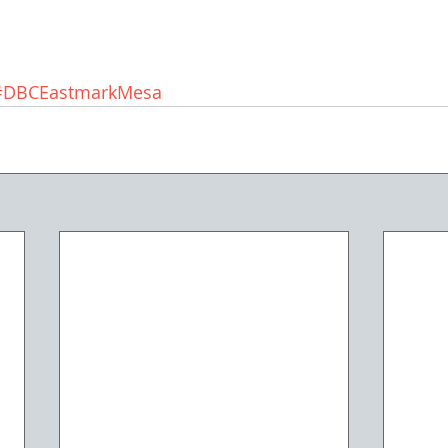
#DBCEastmarkMesa