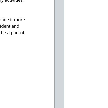
 activities, 
made it more 
sident and 
be a part of 