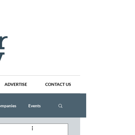
ADVERTISE
CONTACT US
ompanies
Events