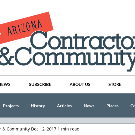
NEWS
SUBSCRIBE
ABOUT US
STORE
Projects
History
Articles
News
Places
C
or & Community
Dec 12, 2017
1 min read
nson
CINDY AND MIKE WATTS
CHASSE Building Team