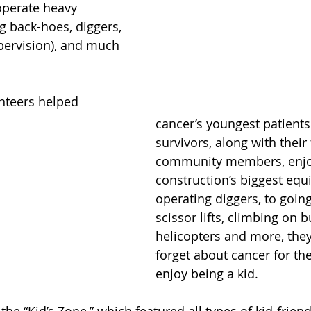
operate heavy 
g back-hoes, diggers, 
pervision), and much 
nteers helped 
cancer’s youngest patients
survivors, along with their
community members, enjoy
construction’s biggest eq
operating diggers, to going
scissor lifts, climbing on b
helicopters and more, they
forget about cancer for the
enjoy being a kid.