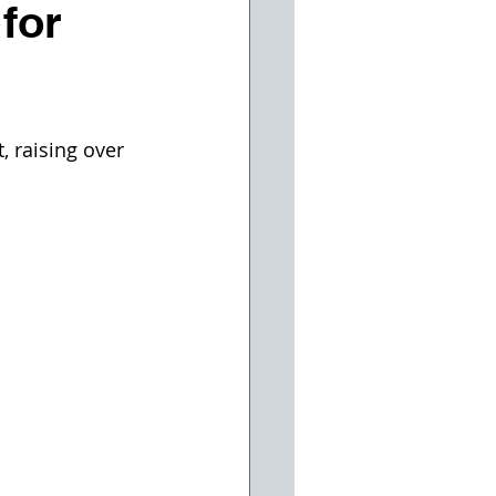
 for
 raising over 