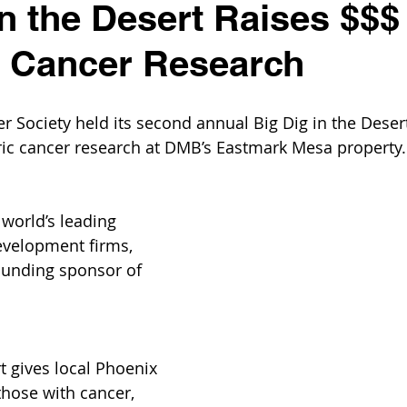
in the Desert Raises $$$
c Cancer Research
 Society held its second annual Big Dig in the Desert,
ric cancer research at DMB’s Eastmark Mesa property.
 world’s leading 
evelopment firms, 
ounding sponsor of 
t gives local Phoenix 
those with cancer, 