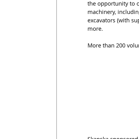
the opportunity to 
machinery, includin
excavators (with su
more.
More than 200 volu