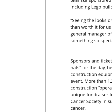
Skanska sponsored th
including Lego buil
“Seeing the looks o
than worth it for us
general manager of 
something so specia
Sponsors and ticket
hats” for the day, h
construction equipm
event. More than 1,2
construction “opera
unique fundraiser 
Cancer Society in su
cancer.