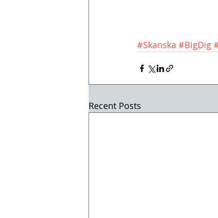
#Skanska
#BigDig
Recent Posts