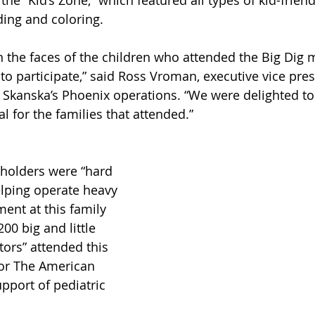
e “Kid’s Zone,” which featured all types of kid-friendly
ding and coloring.
n the faces of the children who attended the Big Dig 
 to participate,” said Ross Vroman, executive vice pre
Skanska’s Phoenix operations. “We were delighted to 
l for the families that attended.”
holders were “hard 
elping operate heavy 
ent at this family 
00 big and little 
tors” attended this 
for The American 
pport of pediatric 