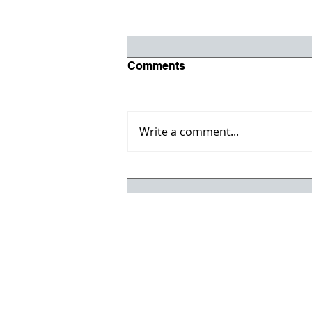
Comments
Write a comment...
Willmeng Breaks Ground
on Fire Station No. 7 for
Lake Havasu City