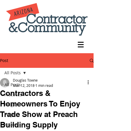
Post
All Posts
Douglas Towne
All Posts
Mar 12, 2018
1 min read
Contractors &
Practices
Homeowners To Enjoy
People
Trade Show at Preach
Projects
Building Supply
History