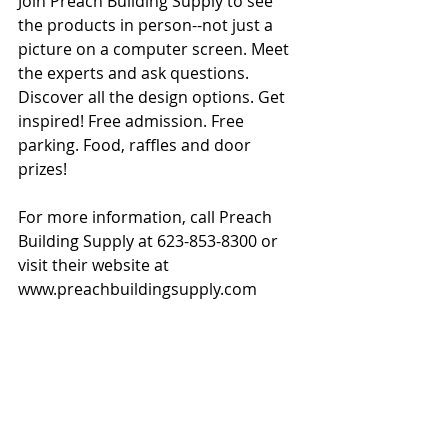
Join Preach Building Supply to see 
the products in person--not just a 
picture on a computer screen. Meet 
the experts and ask questions. 
Discover all the design options. Get 
inspired! Free admission. Free 
parking. Food, raffles and door 
prizes!
For more information, call Preach 
Building Supply at 623-853-8300 or 
visit their website at 
www.preachbuildingsupply.com 