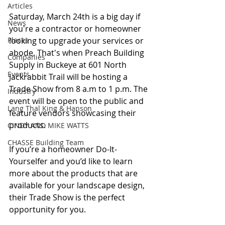
Articles
Saturday, March 24th is a big day if 
News
you're a contractor or homeowner 
Places
looking to upgrade your services or 
abode. That's when Preach Building 
Companies
Supply in Buckeye at 601 North 
Events
Jackrabbit Trail will be hosting a 
Trade Show from 8 a.m to 1 p.m. The 
Industry
event will be open to the public and 
Lang Thal King & Hanson
feature vendors showcasing their 
products.
CINDY AND MIKE WATTS
CHASSE Building Team
If you’re a homeowner Do-It-
Yourselfer and you’d like to learn 
more about the products that are 
available for your landscape design, 
their Trade Show is the perfect 
opportunity for you.