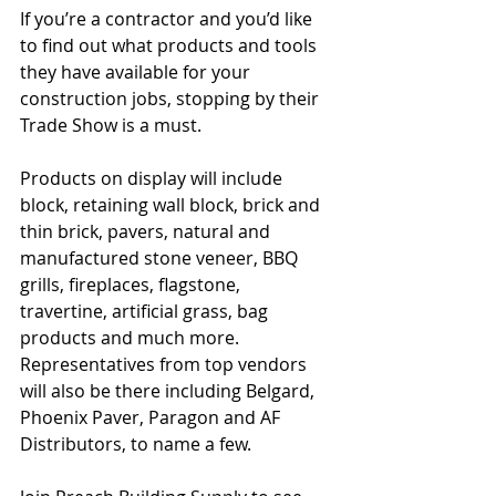
If you’re a contractor and you’d like 
to find out what products and tools 
they have available for your 
construction jobs, stopping by their 
Trade Show is a must.
Products on display will include 
block, retaining wall block, brick and 
thin brick, pavers, natural and 
manufactured stone veneer, BBQ 
grills, fireplaces, flagstone, 
travertine, artificial grass, bag 
products and much more. 
Representatives from top vendors 
will also be there including Belgard, 
Phoenix Paver, Paragon and AF 
Distributors, to name a few.