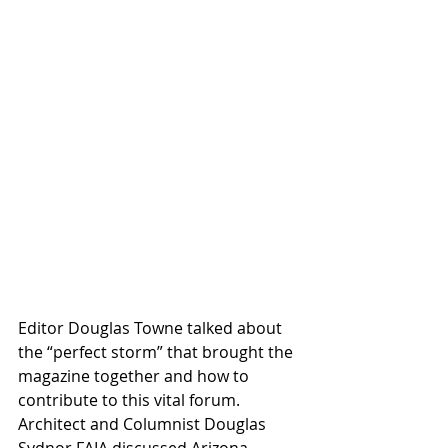
Editor Douglas Towne talked about 
the “perfect storm” that brought the 
magazine together and how to 
contribute to this vital forum. 
Architect and Columnist Douglas 