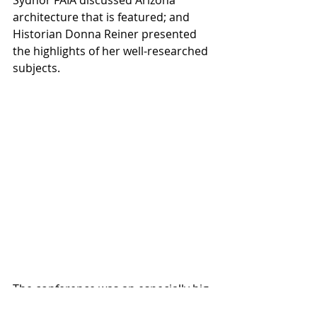
Sydnor FAIA discussed Arizona 
architecture that is featured; and 
Historian Donna Reiner presented 
the highlights of her well-researched 
subjects.
The conference was an especially big 
occasion for Sydnor, the magazine's 