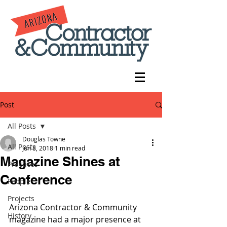
Post
All Posts
Douglas Towne
All Posts
Jun 8, 2018
1 min read
Magazine Shines at
Practices
Conference
People
Projects
Arizona Contractor & Community 
History
magazine had a major presence at 