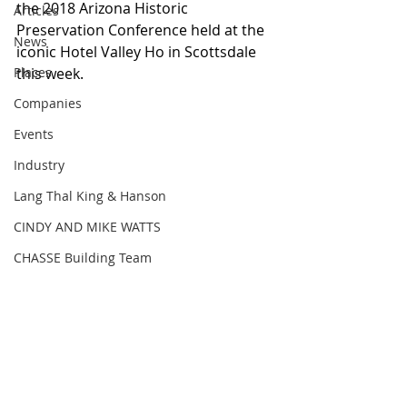
the 2018 Arizona Historic 
Articles
Preservation Conference held at the 
News
iconic Hotel Valley Ho in Scottsdale 
Places
this week.
Companies
Events
Industry
Lang Thal King & Hanson
CINDY AND MIKE WATTS
CHASSE Building Team