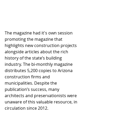
The magazine had it's own session 
promoting the magazine that 
highlights new construction projects 
alongside articles about the rich 
history of the state’s building 
industry. The bi-monthly magazine 
distributes 5,200 copies to Arizona 
construction firms and 
municipalities. Despite the 
publication’s success, many 
architects and preservationists were 
unaware of this valuable resource, in 
circulation since 2012.