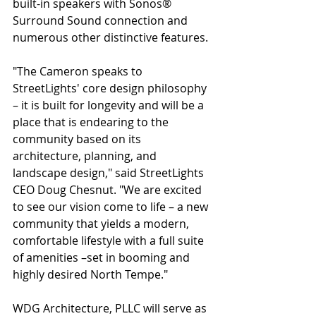
built-in speakers with Sonos® 
Surround Sound connection and 
numerous other distinctive features.
"The Cameron speaks to 
StreetLights' core design philosophy 
– it is built for longevity and will be a 
place that is endearing to the 
community based on its 
architecture, planning, and 
landscape design," said StreetLights 
CEO Doug Chesnut. "We are excited 
to see our vision come to life – a new 
community that yields a modern, 
comfortable lifestyle with a full suite 
of amenities –set in booming and 
highly desired North Tempe."
WDG Architecture, PLLC will serve as 