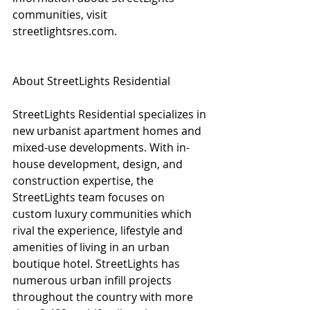
communities, visit 
streetlightsres.com. 
About StreetLights Residential
StreetLights Residential specializes in 
new urbanist apartment homes and 
mixed-use developments. With in-
house development, design, and 
construction expertise, the 
StreetLights team focuses on 
custom luxury communities which 
rival the experience, lifestyle and 
amenities of living in an urban 
boutique hotel. StreetLights has 
numerous urban infill projects 
throughout the country with more 