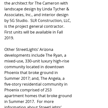
the architect for The Cameron with 
landscape design by Linda Tycher & 
Associates, Inc., and interior design 
by 5G Studio.  SLR Construction, LLC, 
is the project general contractor. 
First units will be available in Fall 
2019.
Other StreetLights’ Arizona 
developments include The Ryan, a 
mixed-use, 330-unit luxury high-rise  
community located in downtown 
Phoenix that broke ground in 
Summer 2017; and, The Angela, a 
five-story residential community in 
Phoenix comprised of 253 
apartment homes that broke ground 
in Summer 2017.  For more 
information about StreetLights’ 