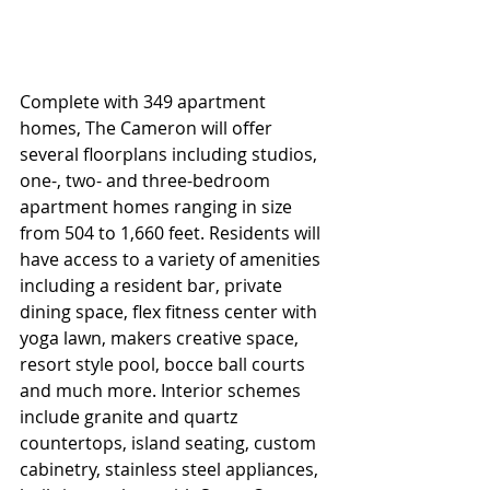
Complete with 349 apartment 
homes, The Cameron will offer 
several floorplans including studios, 
one-, two- and three-bedroom 
apartment homes ranging in size 
from 504 to 1,660 feet. Residents will 
have access to a variety of amenities 
including a resident bar, private 
dining space, flex fitness center with 
yoga lawn, makers creative space, 
resort style pool, bocce ball courts 
and much more. Interior schemes 
include granite and quartz 
countertops, island seating, custom 
cabinetry, stainless steel appliances, 