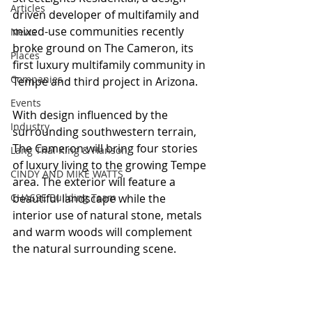
Articles
driven developer of multifamily and 
mixed-use communities recently 
News
broke ground on The Cameron, its 
Places
first luxury multifamily community in 
Companies
Tempe and third project in Arizona.
Events
With design influenced by the 
Industry
surrounding southwestern terrain, 
The Cameron will bring four stories 
Lang Thal King & Hanson
of luxury living to the growing Tempe 
CINDY AND MIKE WATTS
area. The exterior will feature a 
CHASSE Building Team
beautiful landscape while the 
interior use of natural stone, metals 
and warm woods will complement 
the natural surrounding scene.  