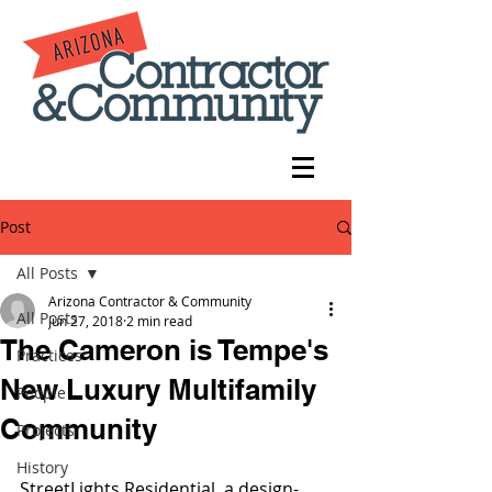
Post
All Posts
Arizona Contractor & Community
All Posts
Jun 27, 2018
2 min read
The Cameron is Tempe's
Practices
New Luxury Multifamily
People
Community
Projects
History
StreetLights Residential, a design-