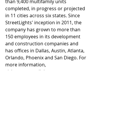
than 9,400 multifamily units 
completed, in progress or projected 
in 11 cities across six states. Since 
StreetLights' inception in 2011, the 
company has grown to more than 
150 employees in its development 
and construction companies and 
has offices in Dallas, Austin, Atlanta, 
Orlando, Phoenix and San Diego. For 
more information, 
visitwww.streetlightsres.com.
About SLR Construction
SLR Texas Construction was formed 
in 2011, with regional offices in 
Dallas, Austin and Houston. The core 
leadership of SLR Texas Construction 