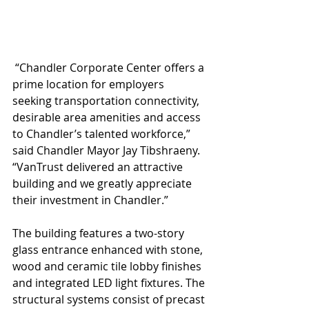
 “Chandler Corporate Center offers a 
prime location for employers 
seeking transportation connectivity, 
desirable area amenities and access 
to Chandler’s talented workforce,” 
said Chandler Mayor Jay Tibshraeny. 
“VanTrust delivered an attractive 
building and we greatly appreciate 
their investment in Chandler.” 
The building features a two-story 
glass entrance enhanced with stone, 
wood and ceramic tile lobby finishes 
and integrated LED light fixtures. The 
structural systems consist of precast 