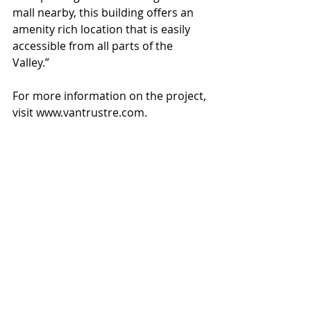
mall nearby, this building offers an 
amenity rich location that is easily 
accessible from all parts of the 
Valley.”
For more information on the project, 
visit www.vantrustre.com.
#ChandlerCorporateCenter
#VanTrustRealEstate
#LaytonConstructionCompany
#ButlerDesignGroup
Recent Posts
See All