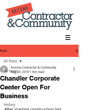
Post
All Posts
Arizona Contractor & Community
All Posts
Aug 20, 2018
1 min read
Chandler Corporate
Practices
Center Open For
People
Business
Projects
History
After starting construction last 