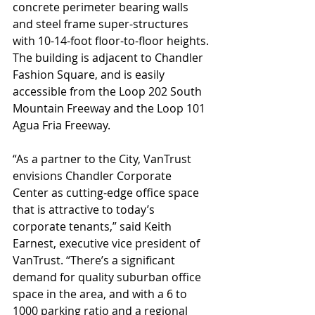
concrete perimeter bearing walls 
and steel frame super-structures 
with 10-14-foot floor-to-floor heights. 
The building is adjacent to Chandler 
Fashion Square, and is easily 
accessible from the Loop 202 South 
Mountain Freeway and the Loop 101 
Agua Fria Freeway.
“As a partner to the City, VanTrust 
envisions Chandler Corporate 
Center as cutting-edge office space 
that is attractive to today’s 
corporate tenants,” said Keith 
Earnest, executive vice president of 
VanTrust. “There’s a significant 
demand for quality suburban office 
space in the area, and with a 6 to 
1000 parking ratio and a regional 