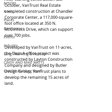
Articles
October, VanTrust Real Estate 
completed construction at Chandler 
News
Corporate Center, a 117,000-square-
Places
foot office located at 350 N. 
Companies
McClintock Drive, which can support 
over 700 jobs.
Events
Industry
Developed by VanTrust on 11-acres, 
the Class A office project was 
Lang Thal King & Hanson
constructed by Layton Construction 
CINDY AND MIKE WATTS
Company and designed by Butler 
CHASSE Building Team
Design Group. VanTrust plans to 
develop the remaining 15 acres of 
land.