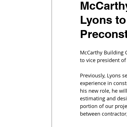
McCarthy
Lyons to
Preconst
McCarthy Building 
to vice president of
Previously, Lyons s
experience in const
his new role, he wi
estimating and des
portion of our proj
between contractor,