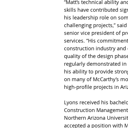
“Matt’s technical ability an
skills have contributed sign
his leadership role on so
challenging projects,” said 
senior vice president of p
services. “His commitment 
construction industry and 
quality of the design phase
regularly demonstrated in 
his ability to provide stro
on many of McCarthy’s mo
high-profile projects in Ari
Lyons received his bachelo
Construction Management
Northern Arizona Universi
accepted a position with 