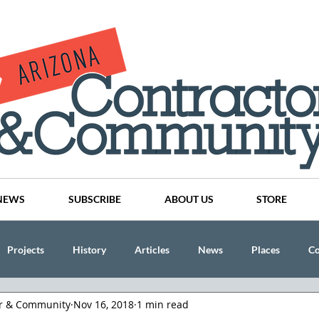
NEWS
SUBSCRIBE
ABOUT US
STORE
Projects
History
Articles
News
Places
C
or & Community
Nov 16, 2018
1 min read
nson
CINDY AND MIKE WATTS
CHASSE Building Team