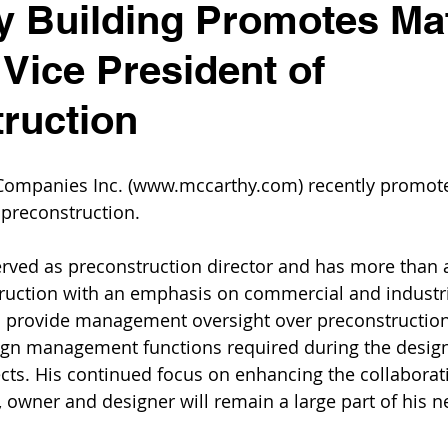
 Building Promotes Ma
 Vice President of
ruction
Companies Inc. (www.mccarthy.com) recently promot
 preconstruction.
erved as preconstruction director and has more than 
ruction with an emphasis on commercial and industria
ll provide management oversight over preconstruction
ign management functions required during the desig
ects. His continued focus on enhancing the collaborat
 owner and designer will remain a large part of his n