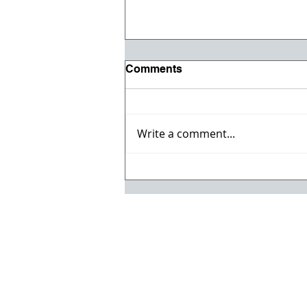
Comments
Write a comment...
Vehicle & Heavy Equipment
Auction!