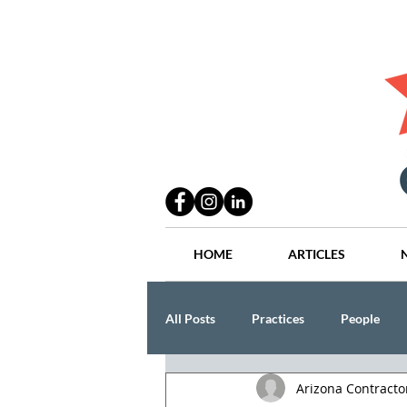
HOME
ARTICLES
All Posts
Practices
People
Arizona Contract
Industry
Lang Thal King & Ha