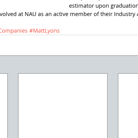
estimator upon graduation
nvolved at NAU as an active member of their Industry 
gCompanies
#MattLyons