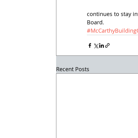
continues to stay i
Board.
#McCarthyBuildin
Recent Posts