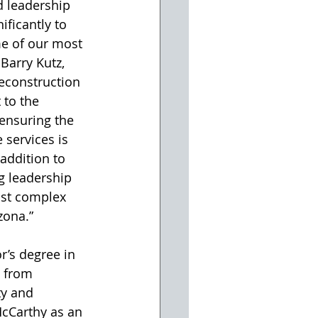
d leadership 
ificantly to 
me of our most 
Barry Kutz, 
reconstruction 
to the 
ensuring the 
 services is 
addition to 
ng leadership 
st complex 
zona.”
r’s degree in 
 from 
ty and 
McCarthy as an 