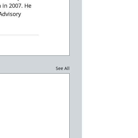
 in 2007. He 
Advisory 
See All