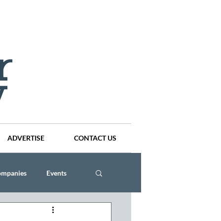
ADVERTISE
CONTACT US
ompanies
Events