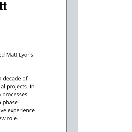
tt
ed Matt Lyons 
a decade of 
l projects. In 
 processes, 
n phase 
ive experience 
ew role.