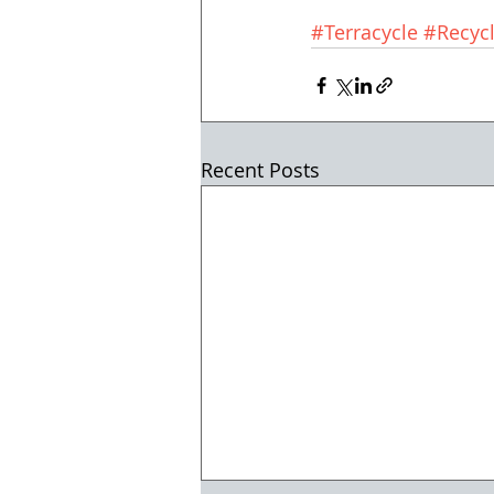
#Terracycle
#Recycl
Recent Posts