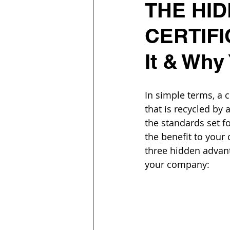
THE HID
CERTIFI
It & Why
In simple terms, a 
that is recycled by
the standards set f
the benefit to you
three hidden advant
your company: