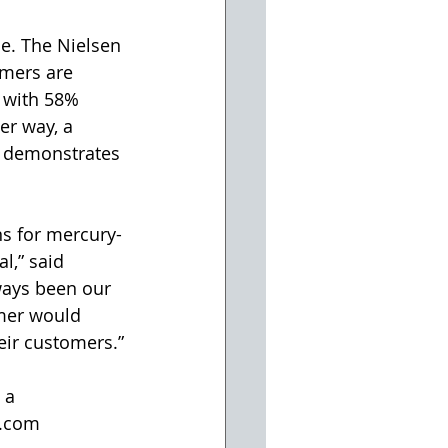
e. The Nielsen 
umers are 
 with 58% 
er way, a 
y demonstrates 
ns for mercury-
l,” said 
ways been our 
omer would 
eir customers.”
 a 
e.com