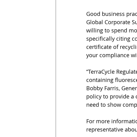
Good business pract
Global Corporate Su
willing to spend mo
specifically citing 
certificate of recy
your compliance wi
“TerraCycle Regulat
containing fluoresce
Bobby Farris, Gener
policy to provide a 
need to show compli
For more informatio
representative abou