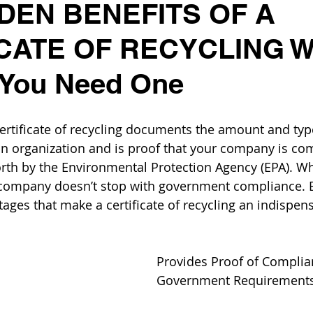
DEN BENEFITS OF A
CATE OF RECYCLING Wh
 You Need One
certificate of recycling documents the amount and typ
 an organization and is proof that your company is com
orth by the Environmental Protection Agency (EPA). Whi
r company doesn’t stop with government compliance. 
ages that make a certificate of recycling an indispens
Provides Proof of Complia
Government Requirement