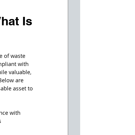
at Is
e of waste 
pliant with 
le valuable, 
Below are 
able asset to 
nce with 
s