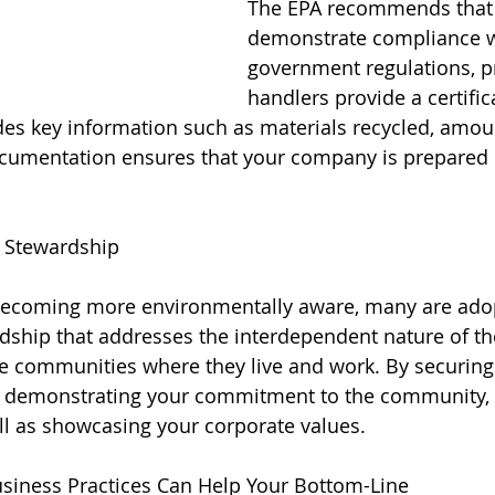
The EPA recommends that 
demonstrate compliance w
government regulations, p
handlers provide a certific
udes key information such as materials recycled, amou
cumentation ensures that your company is prepared i
 Stewardship
ecoming more environmentally aware, many are adopt
dship that addresses the interdependent nature of the
he communities where they live and work. By securing a
re demonstrating your commitment to the community, 
l as showcasing your corporate values.
usiness Practices Can Help Your Bottom-Line