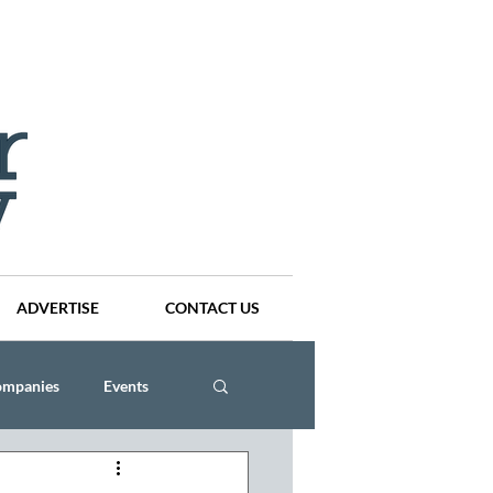
ADVERTISE
CONTACT US
ompanies
Events