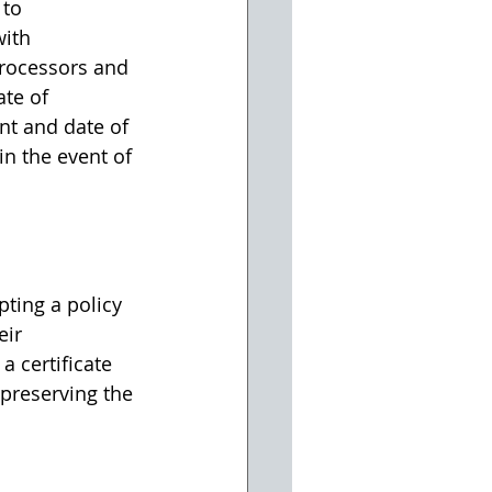
to 
ith 
rocessors and 
ate of 
nt and date of 
n the event of 
ing a policy 
ir 
 certificate 
preserving the 