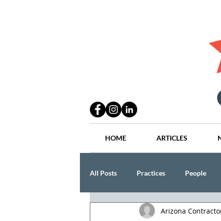
HOME
ARTICLES
All Posts
Practices
People
Arizona Contract
Industry
Lang Thal King & Ha