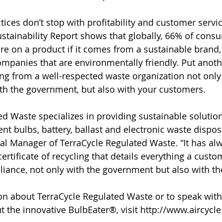
ices don’t stop with profitability and customer servic
stainability Report shows that globally, 66% of cons
re on a product if it comes from a sustainable brand,
companies that are environmentally friendly. Put anoth
cling from a well-respected waste organization not onl
th the government, but also with your customers.
ed Waste specializes in providing sustainable solutio
nt bulbs, battery, ballast and electronic waste disposa
al Manager of TerraCycle Regulated Waste. “It has al
certificate of recycling that details everything a cust
ance, not only with the government but also with th
n about TerraCycle Regulated Waste or to speak with
t the innovative BulbEater®, visit http://www.aircycl