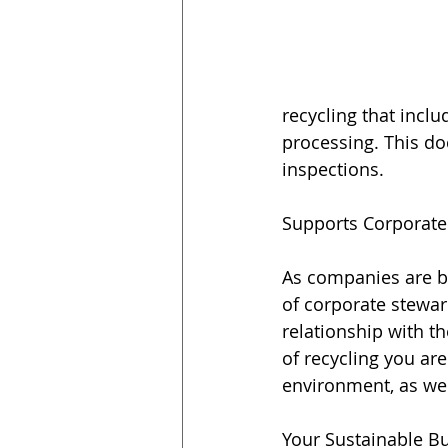
recycling that incl
processing. This do
inspections.
Supports Corporate
As companies are b
of corporate stewar
relationship with t
of recycling you a
environment, as wel
Your Sustainable B