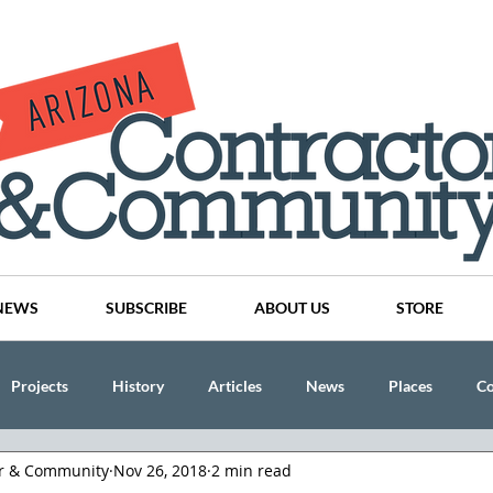
NEWS
SUBSCRIBE
ABOUT US
STORE
Projects
History
Articles
News
Places
C
or & Community
Nov 26, 2018
2 min read
nson
CINDY AND MIKE WATTS
CHASSE Building Team