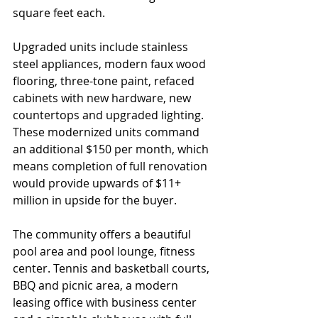
square feet each. 
Upgraded units include stainless 
steel appliances, modern faux wood 
flooring, three-tone paint, refaced 
cabinets with new hardware, new 
countertops and upgraded lighting.  
These modernized units command 
an additional $150 per month, which 
means completion of full renovation 
would provide upwards of $11+ 
million in upside for the buyer.
The community offers a beautiful 
pool area and pool lounge, fitness 
center. Tennis and basketball courts, 
BBQ and picnic area, a modern 
leasing office with business center 