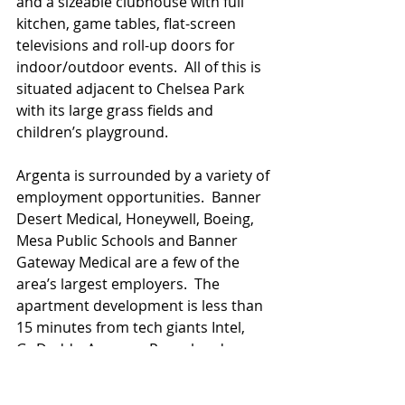
and a sizeable clubhouse with full 
kitchen, game tables, flat-screen 
televisions and roll-up doors for 
indoor/outdoor events.  All of this is 
situated adjacent to Chelsea Park 
with its large grass fields and 
children’s playground.
Argenta is surrounded by a variety of 
employment opportunities.  Banner 
Desert Medical, Honeywell, Boeing, 
Mesa Public Schools and Banner 
Gateway Medical are a few of the 
area’s largest employers.  The 
apartment development is less than 
15 minutes from tech giants Intel, 
GoDaddy, Amazon, Paypal and 
Microsoft.