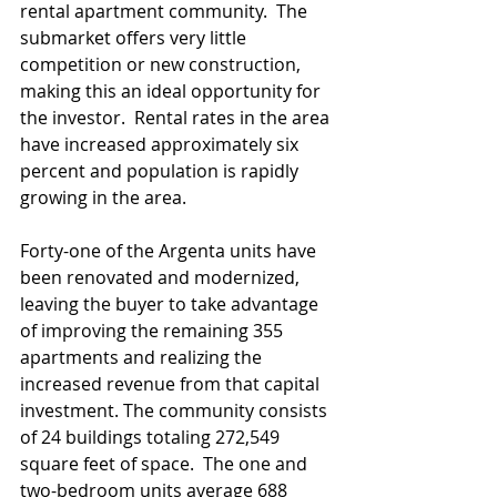
rental apartment community.  The 
submarket offers very little 
competition or new construction, 
making this an ideal opportunity for 
the investor.  Rental rates in the area 
have increased approximately six 
percent and population is rapidly 
growing in the area.
Forty-one of the Argenta units have 
been renovated and modernized, 
leaving the buyer to take advantage 
of improving the remaining 355 
apartments and realizing the 
increased revenue from that capital 
investment. The community consists 
of 24 buildings totaling 272,549 
square feet of space.  The one and 
two-bedroom units average 688 