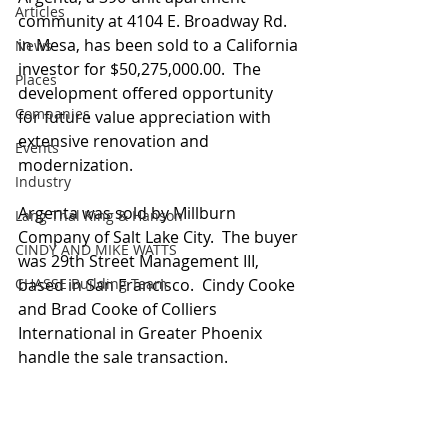
Articles
community at 4104 E. Broadway Rd. 
in Mesa, has been sold to a California 
News
investor for $50,275,000.00.  The 
Places
development offered opportunity 
Companies
for future value appreciation with 
extensive renovation and 
Events
modernization.
Industry
Argenta was sold by Millburn 
Lang Thal King & Hanson
Company of Salt Lake City.  The buyer 
CINDY AND MIKE WATTS
was 29th Street Management III, 
CHASSE Building Team
based in San Francisco.  Cindy Cooke 
and Brad Cooke of Colliers 
International in Greater Phoenix 
handle the sale transaction. 