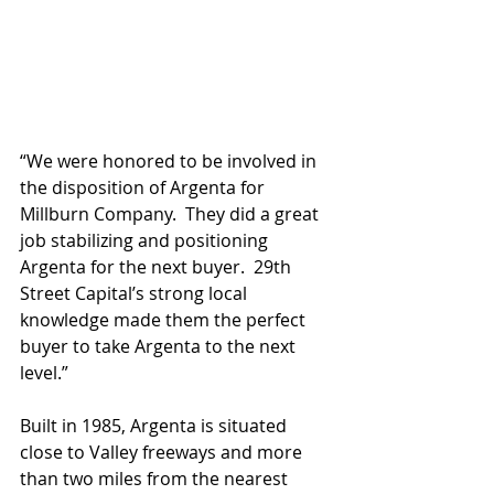
“We were honored to be involved in 
the disposition of Argenta for 
Millburn Company.  They did a great 
job stabilizing and positioning 
Argenta for the next buyer.  29th 
Street Capital’s strong local 
knowledge made them the perfect 
buyer to take Argenta to the next 
level.” 
Built in 1985, Argenta is situated 
close to Valley freeways and more 
than two miles from the nearest 