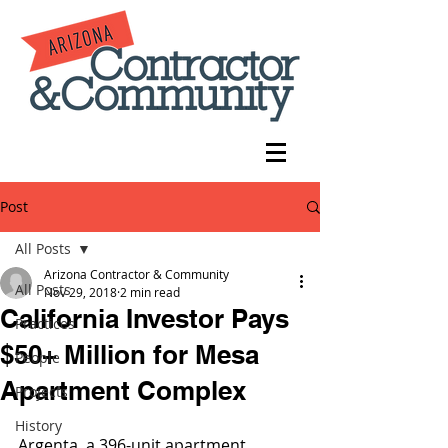
Post
All Posts
Arizona Contractor & Community
All Posts
Nov 29, 2018
2 min read
California Investor Pays
Practices
$50+ Million for Mesa
People
Apartment Complex
Projects
History
Argenta, a 396-unit apartment 