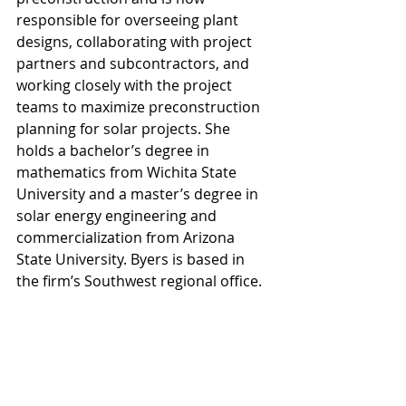
responsible for overseeing plant 
designs, collaborating with project 
partners and subcontractors, and 
working closely with the project 
teams to maximize preconstruction 
planning for solar projects. She 
holds a bachelor’s degree in 
mathematics from Wichita State 
University and a master’s degree in 
solar energy engineering and 
commercialization from Arizona 
State University. Byers is based in 
the firm’s Southwest regional office.