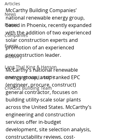
Articles
McCarthy Building Companies’ 
News
national renewable energy group, 
Places
based in Phoenix, recently expanded 
with the addition of two experienced 
Companies
solar construction experts and 
Events
promotion of an experienced 
preconstruction leader.
Industry
Lang Thal King & Hanson
McCarthy’s national renewable 
energy group, a top-ranked EPC 
CINDY AND MIKE WATTS
(engineer, procure, construct) 
CHASSE Building Team
general contractor, focuses on 
building utility-scale solar plants 
across the United States. McCarthy’s 
engineering and construction 
services offer in-budget 
development, site selection analysis, 
constructability reviews, cost-