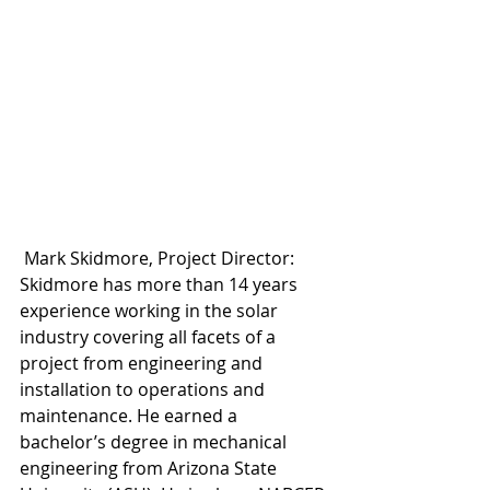
 Mark Skidmore, Project Director: 
Skidmore has more than 14 years 
experience working in the solar 
industry covering all facets of a 
project from engineering and 
installation to operations and 
maintenance. He earned a 
bachelor’s degree in mechanical 
engineering from Arizona State 