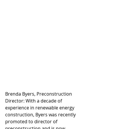
Brenda Byers, Preconstruction 
Director: With a decade of 
experience in renewable energy 
construction, Byers was recently 
promoted to director of 
preconstruction and is now 