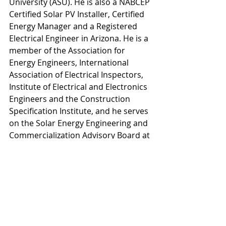
University (ASU). He is also a NABCEP 
Certified Solar PV Installer, Certified 
Energy Manager and a Registered 
Electrical Engineer in Arizona. He is a 
member of the Association for 
Energy Engineers, International 
Association of Electrical Inspectors, 
Institute of Electrical and Electronics 
Engineers and the Construction 
Specification Institute, and he serves 
on the Solar Energy Engineering and 
Commercialization Advisory Board at 
ASU. Mark is based in the firm’s 
Southwest regional office.
“Demand for clean renewable energy 
continues to grow, as communities 
around the country have come to 
understand its value as an economic 