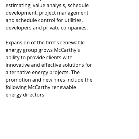
estimating, value analysis, schedule 
development, project management 
and schedule control for utilities, 
developers and private companies.
Expansion of the firm’s renewable 
energy group grows McCarthy’s 
ability to provide clients with 
innovative and effective solutions for 
alternative energy projects. The 
promotion and new hires include the 
following McCarthy renewable 
energy directors: