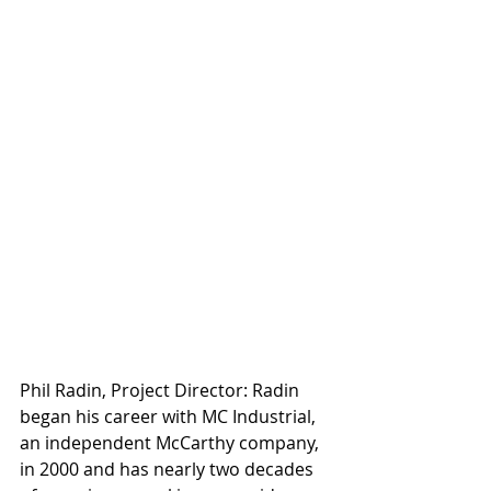
Phil Radin, Project Director: Radin 
began his career with MC Industrial, 
an independent McCarthy company, 
in 2000 and has nearly two decades 