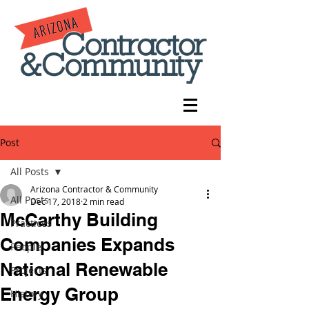
Post
All Posts
Arizona Contractor & Community
All Posts
Dec 17, 2018
2 min read
McCarthy Building
Practices
Companies Expands
People
National Renewable
Projects
Energy Group
History