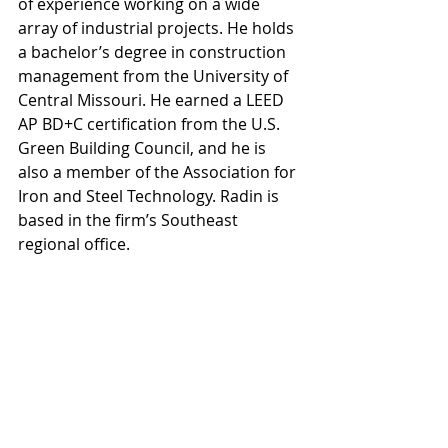
of experience working on a wide 
array of industrial projects. He holds 
a bachelor’s degree in construction 
management from the University of 
Central Missouri. He earned a LEED 
AP BD+C certification from the U.S. 
Green Building Council, and he is 
also a member of the Association for 
Iron and Steel Technology. Radin is 
based in the firm’s Southeast 
regional office.