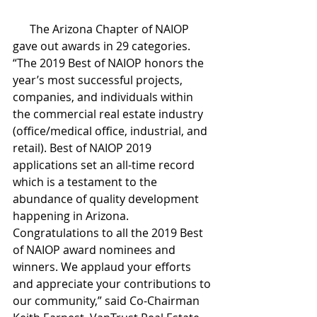
      The Arizona Chapter of NAIOP 
gave out awards in 29 categories. 
“The 2019 Best of NAIOP honors the 
year’s most successful projects, 
companies, and individuals within 
the commercial real estate industry 
(office/medical office, industrial, and 
retail). Best of NAIOP 2019 
applications set an all-time record 
which is a testament to the 
abundance of quality development 
happening in Arizona. 
Congratulations to all the 2019 Best 
of NAIOP award nominees and 
winners. We applaud your efforts 
and appreciate your contributions to 
our community,” said Co-Chairman 