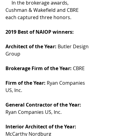
     In the brokerage awards, 
Cushman & Wakefield and CBRE 
each captured three honors.
2019 Best of NAIOP winners:
Architect of the Year:
 Butler Design 
Group
Brokerage Firm of the Year:
 CBRE
Firm of the Year:
 Ryan Companies 
US, Inc.
General Contractor of the Year:
Ryan Companies US, Inc.
Interior Architect of the Year:
McCarthy Nordburg