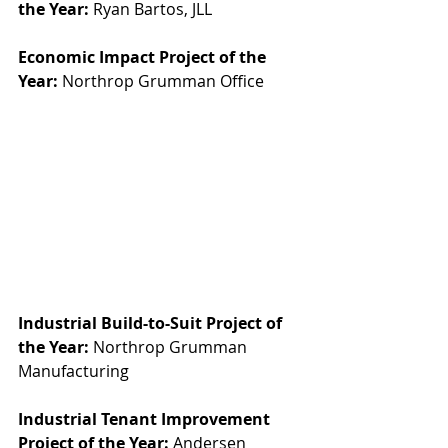
the Year:
 Ryan Bartos, JLL
Economic Impact Project of the 
Year:
 Northrop Grumman Office
Industrial Build-to-Suit Project of 
the Year:
 Northrop Grumman 
Manufacturing
Industrial Tenant Improvement 
Project of the Year:
 Andersen 