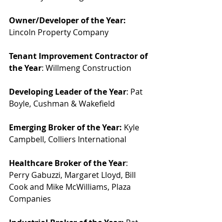
Owner/Developer of the Year:
Lincoln Property Company
Tenant Improvement Contractor of 
the Year
: Willmeng Construction
Developing Leader of the Year
: Pat 
Boyle, Cushman & Wakefield
Emerging Broker of the Year:
 Kyle 
Campbell, Colliers International
Healthcare Broker of the Year
: 
Perry Gabuzzi, Margaret Lloyd, Bill 
Cook and Mike McWilliams, Plaza 
Companies