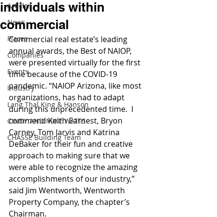
individuals within
Articles
commercial
News
Places
Commercial real estate’s leading 
annual awards, the Best of NAIOP, 
Companies
were presented virtually for the first 
Events
time because of the COVID-19 
pandemic. “NAIOP Arizona, like most 
Industry
organizations, has had to adapt 
Lang Thal King & Hanson
during this unprecedented time.  I 
commend Keith Earnest, Bryon 
CINDY AND MIKE WATTS
Carney, Tom Jarvis and Katrina 
CHASSE Building Team
DeBaker for their fun and creative 
approach to making sure that we 
were able to recognize the amazing 
accomplishments of our industry,” 
said Jim Wentworth, Wentworth 
Property Company, the chapter’s 
Chairman.