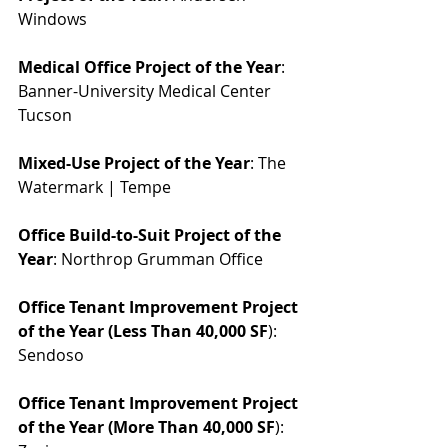
Windows
Medical Office Project of the Year
: 
Banner-University Medical Center 
Tucson
Mixed-Use Project of the Year
: The 
Watermark | Tempe
Office Build-to-Suit Project of the 
Year
: Northrop Grumman Office
Office Tenant Improvement Project 
of the Year (Less Than 40,000 SF
): 
Sendoso
Office Tenant Improvement Project 
of the Year (More Than 40,000 SF
): 