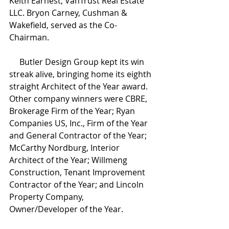
Keith Earnest, VanTrust Real Estate 
LLC. Bryon Carney, Cushman & 
Wakefield, served as the Co-
Chairman.
     Butler Design Group kept its win 
streak alive, bringing home its eighth 
straight Architect of the Year award. 
Other company winners were CBRE, 
Brokerage Firm of the Year; Ryan 
Companies US, Inc., Firm of the Year 
and General Contractor of the Year; 
McCarthy Nordburg, Interior 
Architect of the Year; Willmeng 
Construction, Tenant Improvement 
Contractor of the Year; and Lincoln 
Property Company, 
Owner/Developer of the Year.  