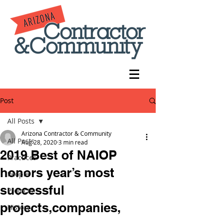
Post
All Posts
Arizona Contractor & Community
All Posts
Aug 28, 2020
3 min read
2019 Best of NAIOP
Practices
honors year’s most
People
successful
Projects
projects,companies,
History