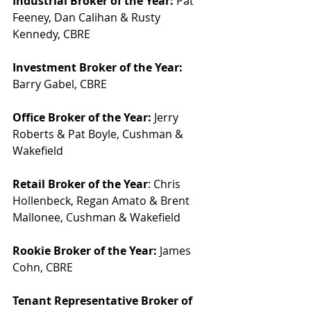
Industrial Broker of the Year:
 Pat 
Feeney, Dan Calihan & Rusty 
Kennedy, CBRE
Investment Broker of the Year:
Barry Gabel, CBRE
Office Broker of the Year:
 Jerry 
Roberts & Pat Boyle, Cushman & 
Wakefield
Retail Broker of the Year
: Chris 
Hollenbeck, Regan Amato & Brent 
Mallonee, Cushman & Wakefield
Rookie Broker of the Year:
 James 
Cohn, CBRE
Tenant Representative Broker of 