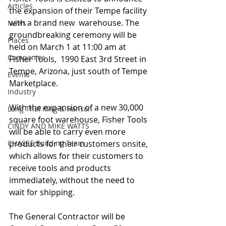
Articles
the expansion of their Tempe facility 
with a brand new  warehouse. The 
News
groundbreaking ceremony will be 
Places
held on March 1 at 11:00 am at 
Companies
Fisher Tools,  1990 East 3rd Street in 
Tempe, Arizona, just south of Tempe 
Events
Marketplace.
Industry
With the expansion of a new 30,000 
Lang Thal King & Hanson
square foot warehouse, Fisher Tools 
CINDY AND MIKE WATTS
will be able to carry even more 
CHASSE Building Team
products for their customers onsite, 
which allows for their customers to 
receive tools and products 
immediately, without the need to 
wait for shipping.
The General Contractor will be 